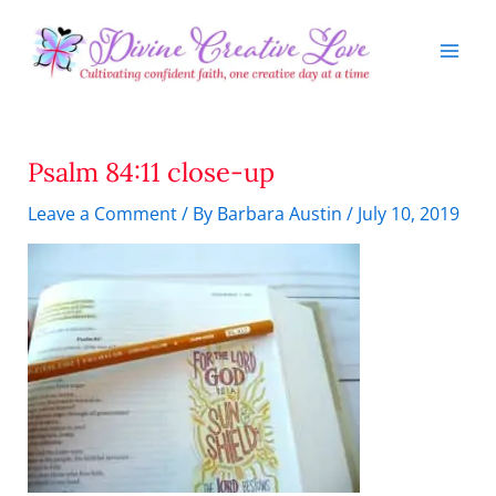
Skip
to
content
Psalm 84:11 close-up
Leave a Comment
/ By
Barbara Austin
/
July 10, 2019