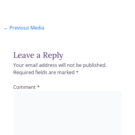
←
Previous Media
Leave a Reply
Your email address will not be published.
Required fields are marked
*
Comment
*