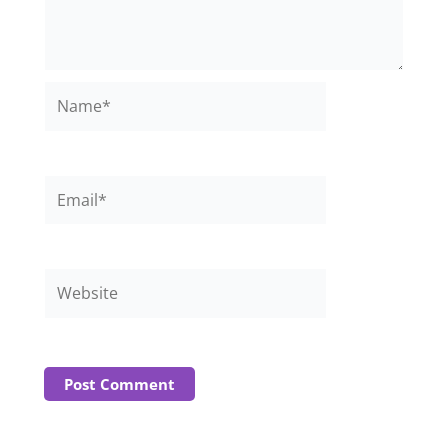
Name*
Email*
Website