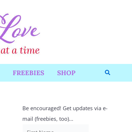
Search
FREEBIES
SHOP
Be encouraged! Get updates via e-
mail (freebies, too)...