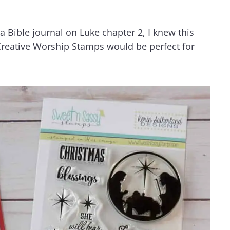
 Bible journal on Luke chapter 2, I knew this
reative Worship Stamps would be perfect for