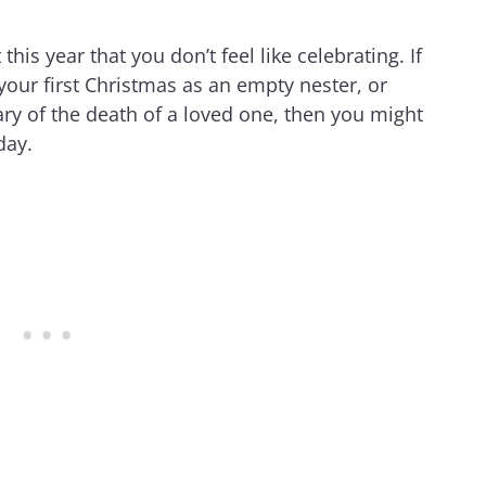
 this year that you don’t feel like celebrating. If
e your first Christmas as an empty nester, or
y of the death of a loved one, then you might
day.