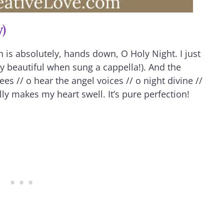
y)
 is absolutely, hands down, O Holy Night. I just
ly beautiful when sung a cappella!). And the
es // o hear the angel voices // o night divine //
ly makes my heart swell. It’s pure perfection!