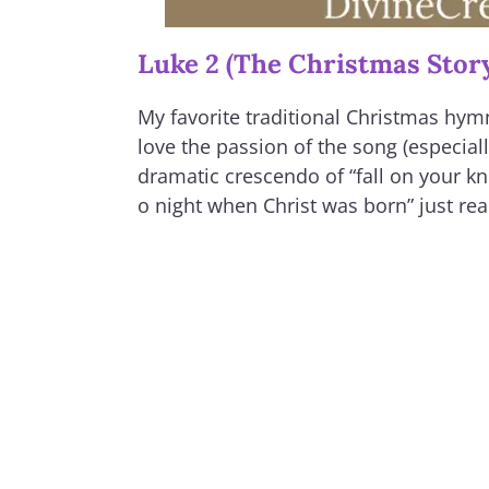
Luke 2 (The Christmas Stor
My favorite traditional Christmas hymn
love the passion of the song (especial
dramatic crescendo of “fall on your kne
o night when Christ was born” just real