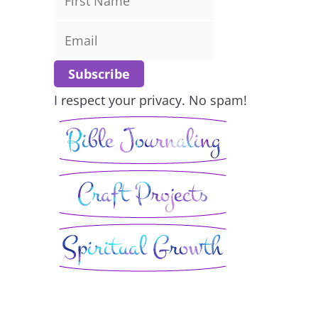
I respect your privacy. No spam!