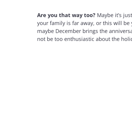
Are you that way too?
Maybe it’s just
your family is far away, or this will b
maybe December brings the anniversar
not be too enthusiastic about the holi