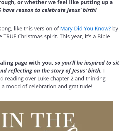
ough, or whether we feel like putting up a
have reason to celebrate Jesus’ birth!
ong, like this version of
Mary Did You Know?
by
 TRUE Christmas spirit. This year, it’s a Bible
naling page with you,
so you’ll be inspired to sit
reflecting on the story of Jesus’ birth.
I
and reading over Luke chapter 2 and thinking
in a mood of celebration and gratitude!