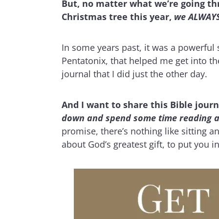
But, no matter what we’re going thr
Christmas tree this year,
we ALWAYS 
In some years past, it was a powerful s
Pentatonix, that helped me get into the
journal that I did just the other day.
And I want to share this Bible jour
down and spend some time reading and 
promise, there’s nothing like sitting 
about God’s greatest gift, to put you 