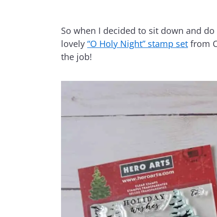
So when I decided to sit down and do a
lovely
“O Holy Night” stamp set
from C
the job!