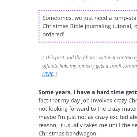
Sometimes, we just need a jump-start 
Christmas Bible journaling tutorial, 
ordered!
{ This post and the photos within it contain a
affiliate link, my ministry gets a small commi
HERE
. }
Some years, I have a hard time getti
fact that my day job involves crazy C
not looking forward to the crazy mater
maybe I’m just not as crazy excited a
reason, it usually takes me until the
Christmas bandwagon.