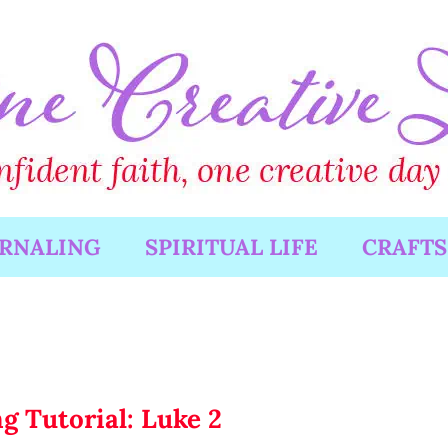
URNALING
SPIRITUAL LIFE
CRAFTS
g Tutorial: Luke 2