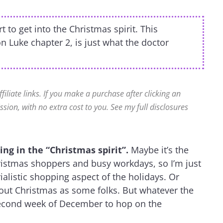
to get into the Christmas spirit. This
on Luke chapter 2, is just what the doctor
ffiliate links. If you make a purchase after clicking an
ssion, with no extra cost to you. See my full disclosures
ng in the “Christmas spirit”.
Maybe it’s the
hristmas shoppers and busy workdays, so I’m just
ialistic shopping aspect of the holidays. Or
bout Christmas as some folks. But whatever the
 second week of December to hop on the