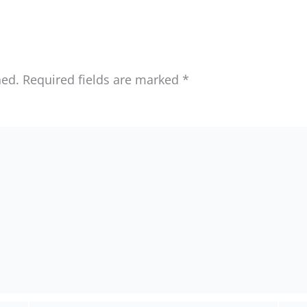
hed.
Required fields are marked
*