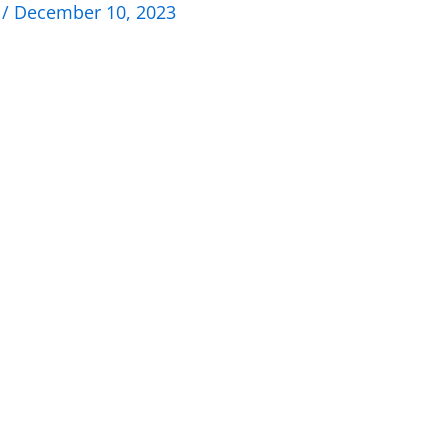
n
/
December 10, 2023