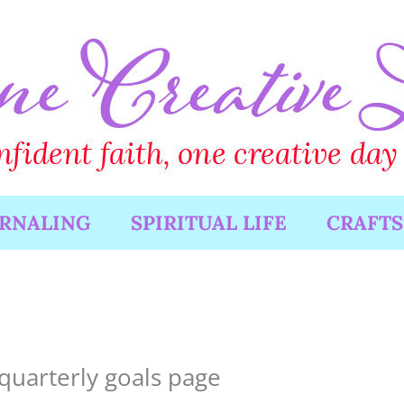
URNALING
SPIRITUAL LIFE
CRAFTS
quarterly goals page