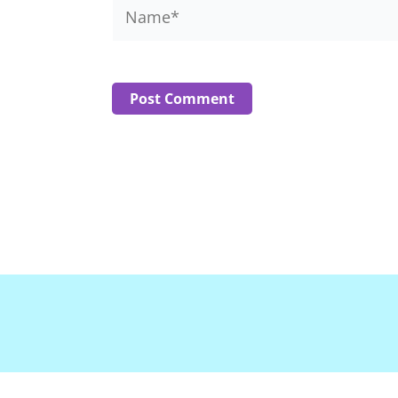
Name*