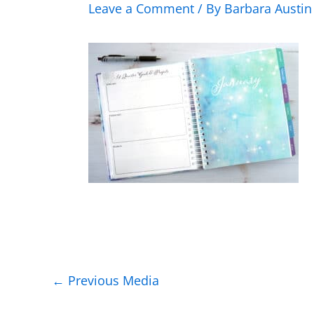
Leave a Comment
/ By
Barbara Austi
←
Previous Media