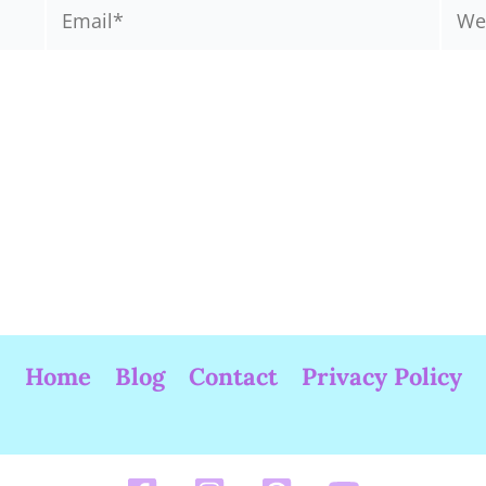
Email*
Webs
Home
Blog
Contact
Privacy Policy