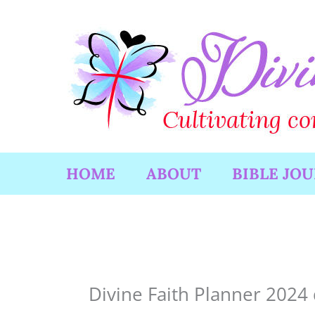
Skip
to
content
HOME
ABOUT
BIBLE JO
Divine Faith Planner 2024 