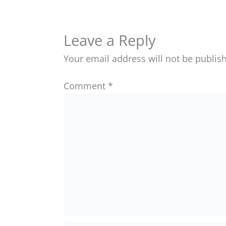
Leave a Reply
Your email address will not be publis
Comment
*