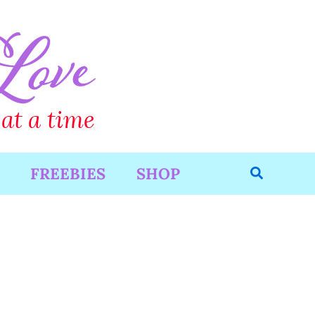
Search
FREEBIES
SHOP