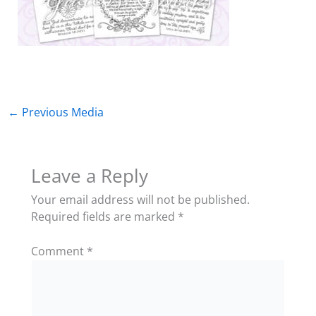
←
Previous Media
Leave a Reply
Your email address will not be published.
Required fields are marked
*
Comment
*