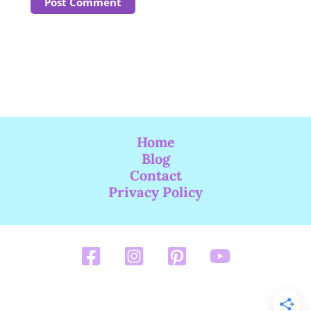
Home
Blog
Contact
Privacy Policy