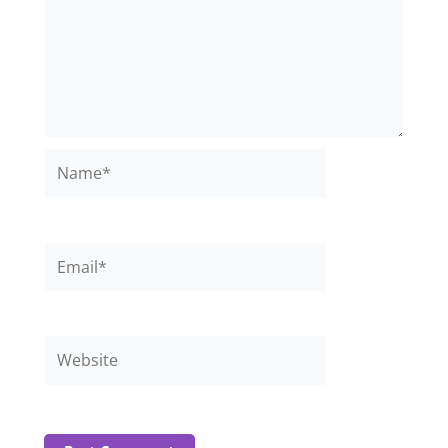
Name*
Email*
Website