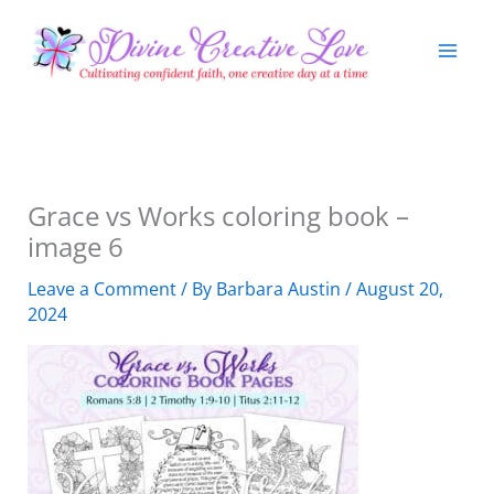
Skip
to
content
Grace vs Works coloring book –
image 6
Leave a Comment
/ By
Barbara Austin
/
August 20,
2024