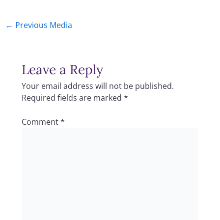
←
Previous Media
Leave a Reply
Your email address will not be published.
Required fields are marked
*
Comment
*