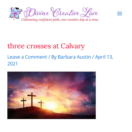
Skip
to
content
three crosses at Calvary
Leave a Comment
/ By
Barbara Austin
/
April 13,
2021