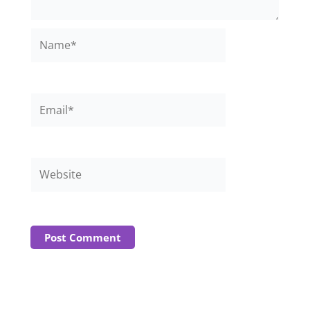
Name*
Email*
Website