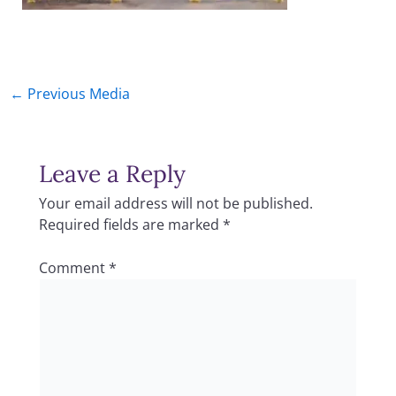
←
Previous Media
Leave a Reply
Your email address will not be published.
Required fields are marked
*
Comment
*