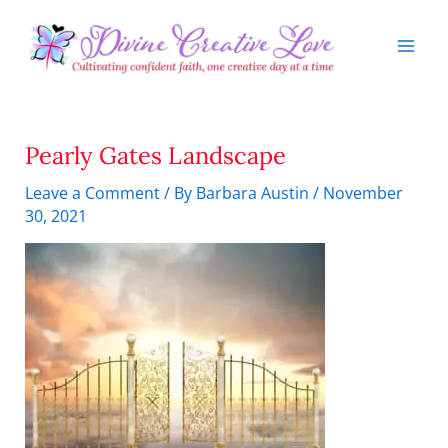
Skip
to
content
Pearly Gates Landscape
Leave a Comment
/ By
Barbara Austin
/
November
30, 2021