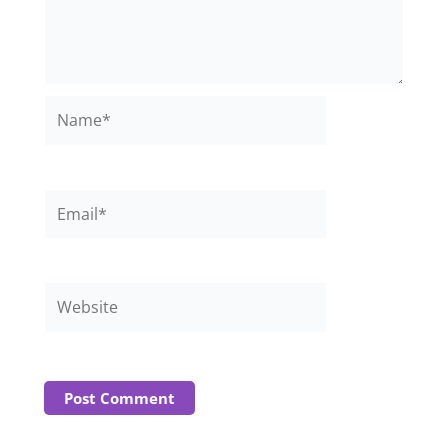
Name*
Email*
Website