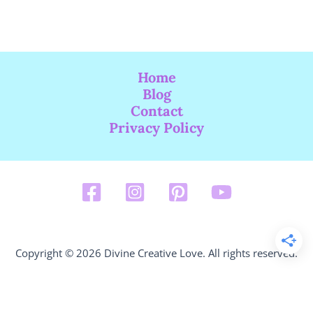
Home
Blog
Contact
Privacy Policy
Copyright © 2026 Divine Creative Love. All rights reserved.