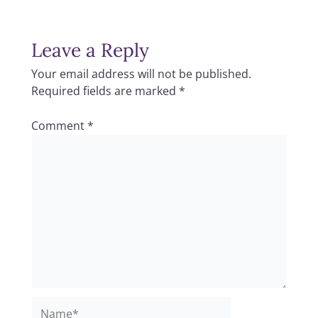
Leave a Reply
Your email address will not be published.
Required fields are marked
*
Comment
*
Name*