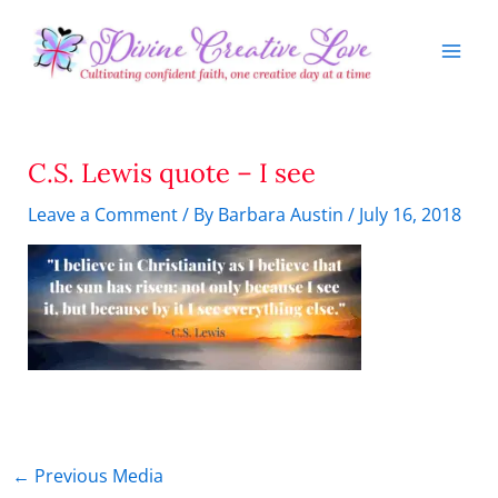
Skip
to
content
C.S. Lewis quote – I see
Leave a Comment
/ By
Barbara Austin
/
July 16, 2018
←
Previous Media