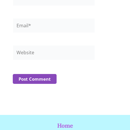
Email*
Website
Home