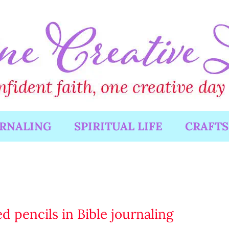
URNALING
SPIRITUAL LIFE
CRAFTS
d pencils in Bible journaling