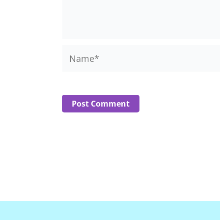
Name*