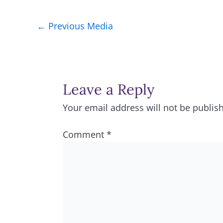
←
Previous Media
Leave a Reply
Your email address will not be publis
Comment
*