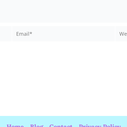
Email*
Webs
Home
Blog
Contact
Privacy Policy