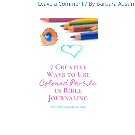
Leave a Comment
/ By
Barbara Austi