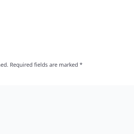
hed.
Required fields are marked
*