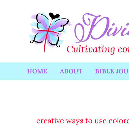
Skip
to
content
HOME
ABOUT
BIBLE JO
creative ways to use colore