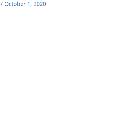
n
/
October 1, 2020