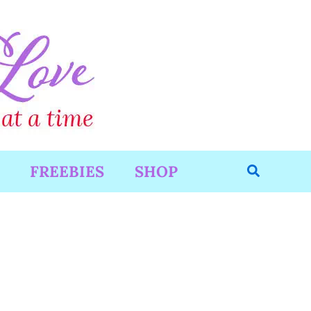
Search
FREEBIES
SHOP