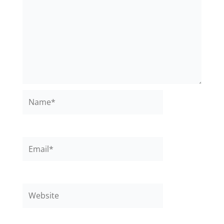
Name*
Email*
Website