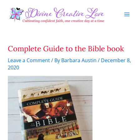
Skip
to
content
Complete Guide to the Bible book
Leave a Comment
/ By
Barbara Austin
/
December 8,
2020