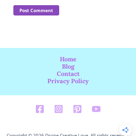
Home
Blog
Contact
Privacy Policy
Copyright © 2026 Divine Creative Love. All rights reserved.