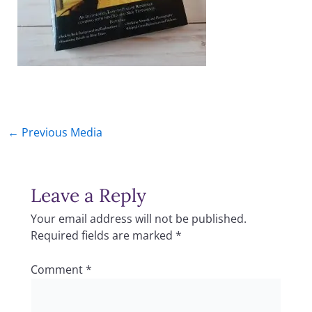
←
Previous Media
Leave a Reply
Your email address will not be published.
Required fields are marked
*
Comment
*