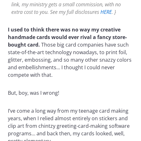
link, my ministry gets a small commission, with no
extra cost to you. See my full disclosures
HERE
. }
I used to think there was no way my creative
handmade cards would ever rival a fancy store-
bought card.
Those big card companies have such
state-of-the-art technology nowadays, to print foil,
glitter, embossing, and so many other snazzy colors
and embellishments… I thought I could never
compete with that.
But, boy, was I wrong!
I’ve come a long way from my teenage card making
years, when I relied almost entirely on stickers and
clip art from chintzy greeting-card-making software
programs… and back then, my cards looked, well,
pretty elementary.