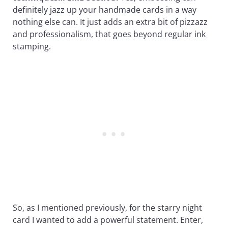
definitely jazz up your handmade cards in a way
nothing else can. It just adds an extra bit of pizzazz
and professionalism, that goes beyond regular ink
stamping.
So, as I mentioned previously, for the starry night
card I wanted to add a powerful statement. Enter,