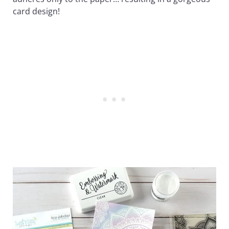
card design!