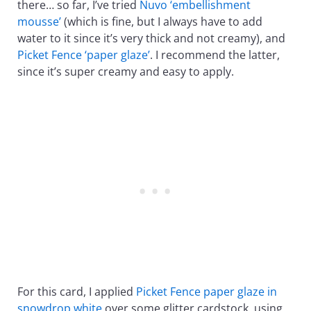
there… so far, I’ve tried
Nuvo ‘embellishment
mousse’
(which is fine, but I always have to add
water to it since it’s very thick and not creamy), and
Picket Fence ‘paper glaze’
. I recommend the latter,
since it’s super creamy and easy to apply.
For this card, I applied
Picket Fence paper glaze in
snowdrop white
over some glitter cardstock, using