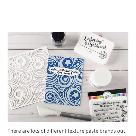
There are lots of different texture paste brands out