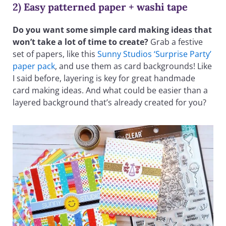
2) Easy patterned paper + washi tape
Do you want some simple card making ideas that
won’t take a lot of time to create?
Grab a festive
set of papers, like this
Sunny Studios ‘Surprise Party’
paper pack
, and use them as card backgrounds! Like
I said before, layering is key for great handmade
card making ideas. And what could be easier than a
layered background that’s already created for you?