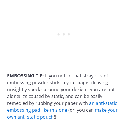
EMBOSSING TIP:
If you notice that stray bits of
embossing powder stick to your paper (leaving
unsightly specks around your design), you are not
alone! It’s caused by static, and can be easily
remedied by rubbing your paper with
an anti-static
embossing pad like this one
(or, you can
make your
own anti-static pouch
!)