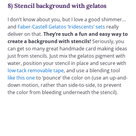
8) Stencil background with gelatos
I don’t know about you, but I love a good shimmer…
and
Faber-Castell Gelatos ‘Iridescents’ sets
really
deliver on that.
They’re such a fun and easy way to
create a background with stencils!
Seriously, you
can get so many great handmade card making ideas
just from stencils. Just mix the gelatos pigment with
water, position your stencil in place and secure with
low-tack removable tape
, and use a blending tool
like this one
to ‘pounce’ the color on (use an up-and-
down motion, rather than side-to-side, to prevent
the color from bleeding underneath the stencil).