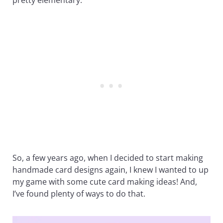
So, a few years ago, when I decided to start making
handmade card designs again, I knew I wanted to up
my game with some cute card making ideas! And,
I’ve found plenty of ways to do that.