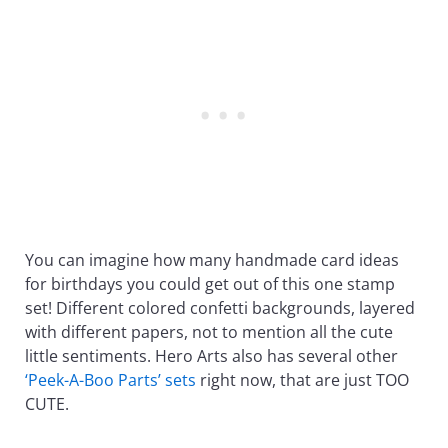
You can imagine how many handmade card ideas
for birthdays you could get out of this one stamp
set! Different colored confetti backgrounds, layered
with different papers, not to mention all the cute
little sentiments. Hero Arts also has several other
‘Peek-A-Boo Parts’ sets
right now, that are just TOO
CUTE.