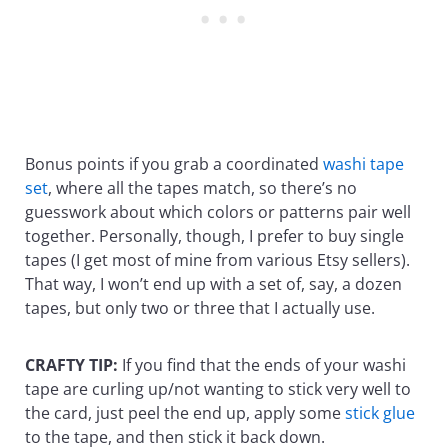
Bonus points if you grab a coordinated
washi tape
set
, where all the tapes match, so there’s no
guesswork about which colors or patterns pair well
together. Personally, though, I prefer to buy single
tapes (I get most of mine from various Etsy sellers).
That way, I won’t end up with a set of, say, a dozen
tapes, but only two or three that I actually use.
CRAFTY TIP:
If you find that the ends of your washi
tape are curling up/not wanting to stick very well to
the card, just peel the end up, apply some
stick glue
to the tape, and then stick it back down.