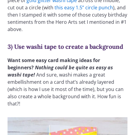
piece of
gold glitter washi tape
across the middle,
cut out a circle (with
this easy 1.5” circle punch
), and
then I stamped it with some of those cutesy birthday
sentiments from the Hero Arts set I mentioned in #1
above.
3) Use washi tape to create a background
Want some easy card making ideas for
beginners?
Nothing could be quite as easy as
washi tape!
And sure, washi makes a great
embellishment on a card that’s already layered
(which is how I use it most of the time), but you can
also create a whole background with it. How fun is
that?!