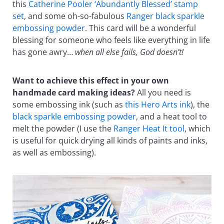
this
Catherine Pooler ‘Abundantly Blessed’ stamp
set
, and some oh-so-fabulous
Ranger black sparkle
embossing powder
. This card will be a wonderful
blessing for someone who feels like everything in life
has gone awry…
when all else fails, God doesn’t!
Want to achieve this effect in your own
handmade card making ideas?
All you need is
some embossing ink (such as
this Hero Arts ink
), the
black sparkle embossing powder
, and a heat tool to
melt the powder (I use the
Ranger Heat It tool
, which
is useful for quick drying all kinds of paints and inks,
as well as embossing).