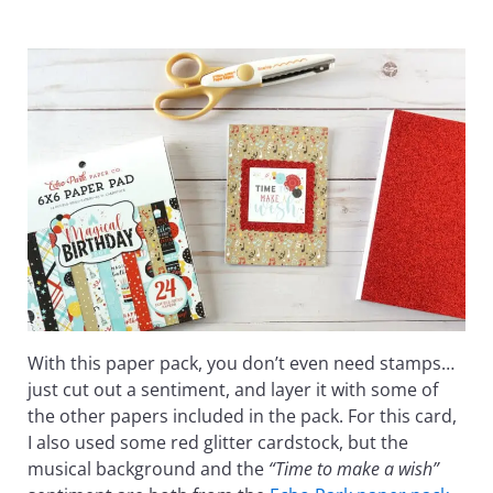
With this paper pack, you don’t even need stamps…
just cut out a sentiment, and layer it with some of
the other papers included in the pack. For this card,
I also used some red glitter cardstock, but the
musical background and the
“Time to make a wish”