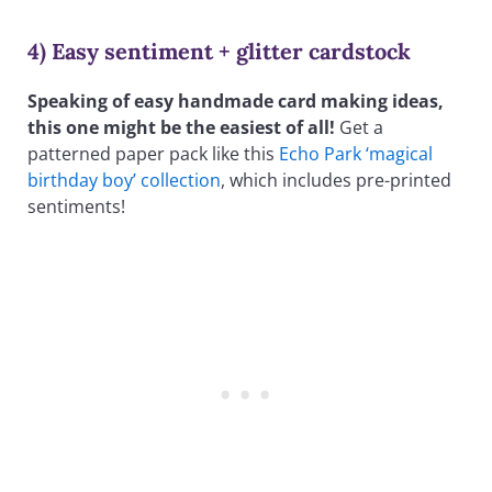
4) Easy sentiment + glitter cardstock
Speaking of easy handmade card making ideas,
this one might be the easiest of all!
Get a
patterned paper pack like this
Echo Park ‘magical
birthday boy’ collection
, which includes pre-printed
sentiments!