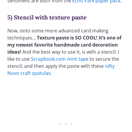
sentiment are both from the
Echo Park paper pack
.
5) Stencil with texture paste
Now, onto some more advanced card making
techniques…
Texture paste is SO COOL! It’s one of
my newest favorite handmade card decoration
ideas!
And the best way to use it, is with a stencil. I
like to use
Scrapbook.com mint tape
to secure the
stencil, and then apply the paste with these
nifty
Nuvo craft spatulas
.