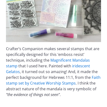
Crafter’s Companion makes several stamps that are
specifically designed for this ‘emboss resist’
technique, including the
Magnificent Mandalas
stamp
that I used here. Painted with
iridescent
Gelatos
, it turned out so amazing! And, it made the
perfect background for Hebrews 11:1, from the
Faith
stamp set by Creative Worship Stamps
. I think the
abstract nature of the mandala is very symbolic of
“the evidence of things not seen”
.