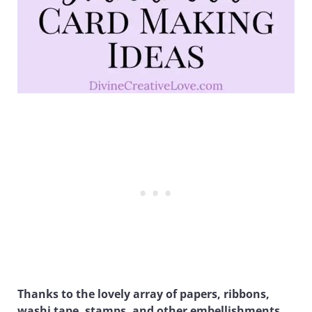
Thanks to the lovely array of papers, ribbons,
washi tape, stamps, and other embellishments