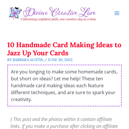
Skip
to
content
10 Handmade Card Making Ideas to
Jazz Up Your Cards
BY
BARBARA AUSTIN
/
JUNE 30, 2022
Are you longing to make some homemade cards,
but short on ideas? Let me help! These ten
handmade card making ideas each feature
different techniques, and are sure to spark your
creativity.
{ This post and the photos within it contain affiliate
links. If you make a purchase after clicking an affiliate