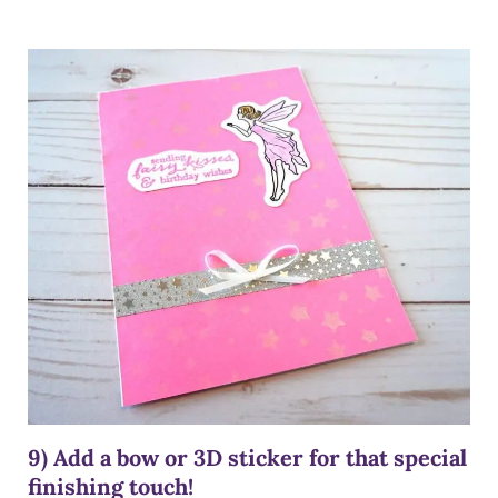
9) Add a bow or 3D sticker for that special
finishing touch!