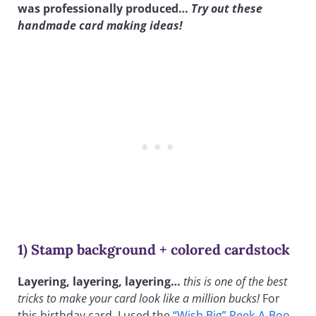
was professionally produced…
Try out these
handmade card making ideas!
1) Stamp background + colored cardstock
Layering, layering, layering…
this is one of the best
tricks to make your card look like a million bucks!
For
this birthday card, I used the
“Wish Big” Peek-A-Boo