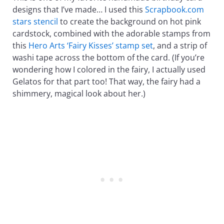
designs that I’ve made… I used this
Scrapbook.com
stars stencil
to create the background on hot pink
cardstock, combined with the adorable stamps from
this
Hero Arts ‘Fairy Kisses’ stamp set
, and a strip of
washi tape across the bottom of the card. (If you’re
wondering how I colored in the fairy, I actually used
Gelatos for that part too! That way, the fairy had a
shimmery, magical look about her.)