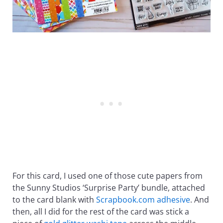
For this card, I used one of those cute papers from
the Sunny Studios ‘Surprise Party’ bundle, attached
to the card blank with
Scrapbook.com adhesive
. And
then, all I did for the rest of the card was stick a