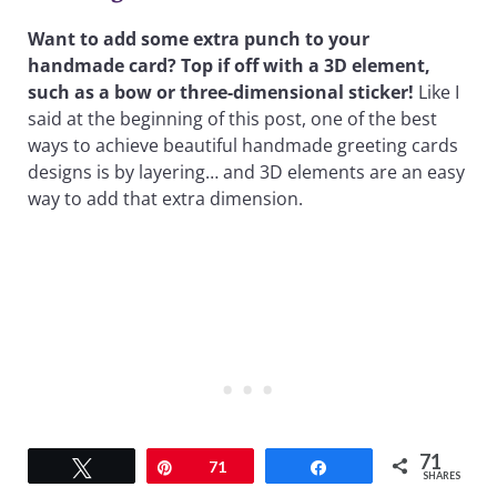
Want to add some extra punch to your
handmade card? Top if off with a 3D element,
such as a bow or three-dimensional sticker!
Like I
said at the beginning of this post, one of the best
ways to achieve beautiful handmade greeting cards
designs is by layering… and 3D elements are an easy
way to add that extra dimension.
71
Tweet
Pin
71
Share
SHARES