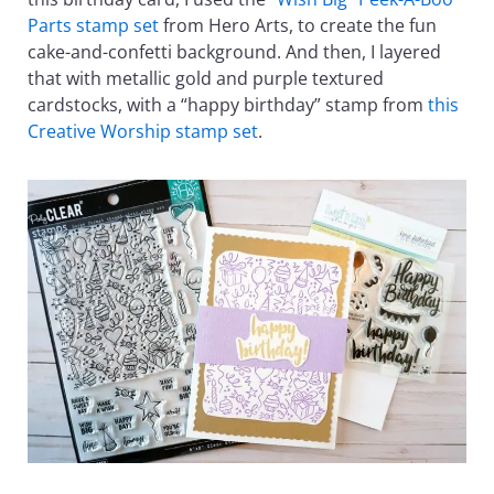
Parts stamp set
from Hero Arts, to create the fun
cake-and-confetti background. And then, I layered
that with metallic gold and purple textured
cardstocks, with a “happy birthday” stamp from
this
Creative Worship stamp set
.