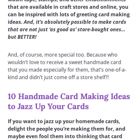
that are available in craft stores and online, you
can be inspired with lots of greeting card making
ideas.
And, it’s absolutely possible to make cards
that are not just ‘as good as’ store-bought ones…
but BETTER!
And, of course, more special too. Because who
wouldn’t love to receive a sweet handmade card
that you made especially for them, that’s one-of-a-
kind and didn’t just come off a store shelf?!
10 Handmade Card Making Ideas
to Jazz Up Your Cards
If you want to jazz up your homemade cards,
delight the people you’re making them for, and
maybe even fool them into thinking that card