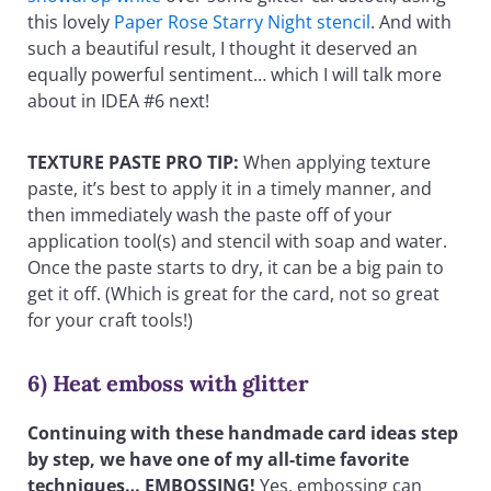
this lovely
Paper Rose Starry Night stencil
. And with
such a beautiful result, I thought it deserved an
equally powerful sentiment… which I will talk more
about in IDEA #6 next!
TEXTURE PASTE PRO TIP:
When applying texture
paste, it’s best to apply it in a timely manner, and
then immediately wash the paste off of your
application tool(s) and stencil with soap and water.
Once the paste starts to dry, it can be a big pain to
get it off. (Which is great for the card, not so great
for your craft tools!)
6) Heat emboss with glitter
Continuing with these handmade card ideas step
by step, we have one of my all-time favorite
techniques… EMBOSSING!
Yes, embossing can