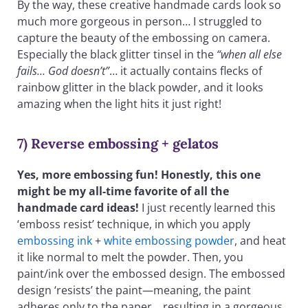
By the way, these creative handmade cards look so
much more gorgeous in person… I struggled to
capture the beauty of the embossing on camera.
Especially the black glitter tinsel in the
“when all else
fails… God doesn’t”
… it actually contains flecks of
rainbow glitter in the black powder, and it looks
amazing when the light hits it just right!
7) Reverse embossing + gelatos
Yes, more embossing fun! Honestly, this one
might be my all-time favorite of all the
handmade card ideas!
I just recently learned this
‘emboss resist’ technique, in which you apply
embossing ink
+
white embossing powder
, and heat
it like normal to melt the powder. Then, you
paint/ink over the embossed design. The embossed
design ‘resists’ the paint—meaning, the paint
adheres only to the paper… resulting in a gorgeous