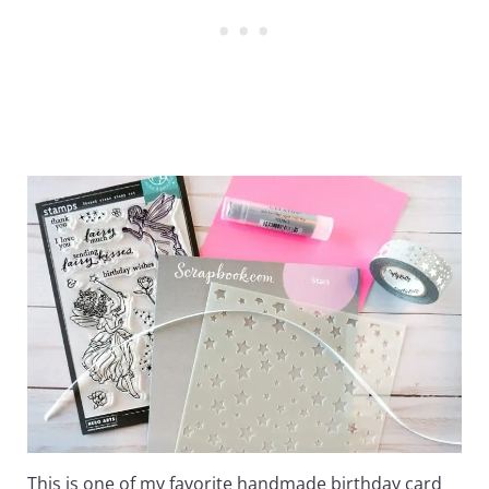
This is one of my favorite handmade birthday card