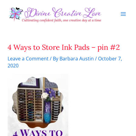
Skip
to
content
4 Ways to Store Ink Pads – pin #2
Leave a Comment
/ By
Barbara Austin
/
October 7,
2020