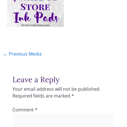
←
Previous Media
Leave a Reply
Your email address will not be published.
Required fields are marked
*
Comment
*