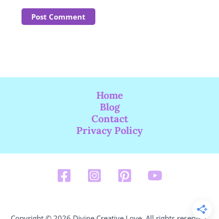
Home
Blog
Contact
Privacy Policy
Copyright © 2026 Divine Creative Love. All rights reserved.