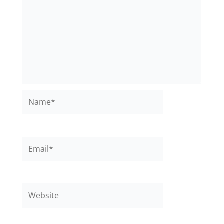
Name*
Email*
Website