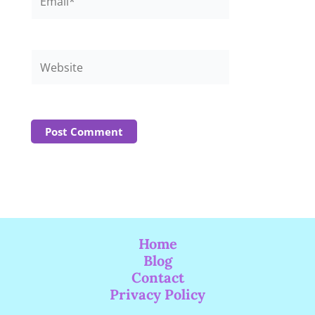
Website
Home
Blog
Contact
Privacy Policy