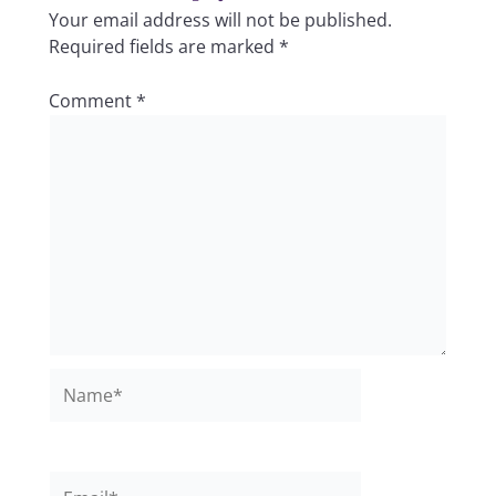
Your email address will not be published.
Required fields are marked
*
Comment
*
Name*
Email*