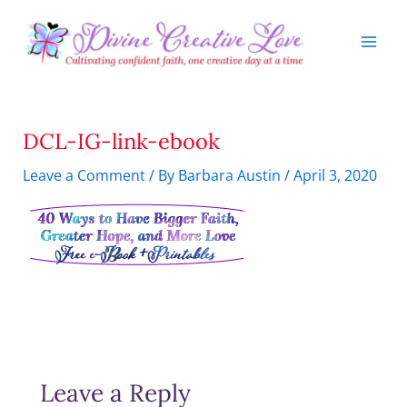
Skip
to
content
DCL-IG-link-ebook
Leave a Comment
/ By
Barbara Austin
/
April 3, 2020
Leave a Reply