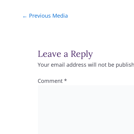
←
Previous Media
Leave a Reply
Your email address will not be publis
Comment
*