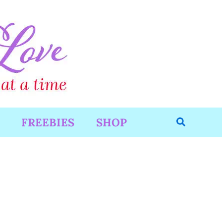
Search
FREEBIES
SHOP