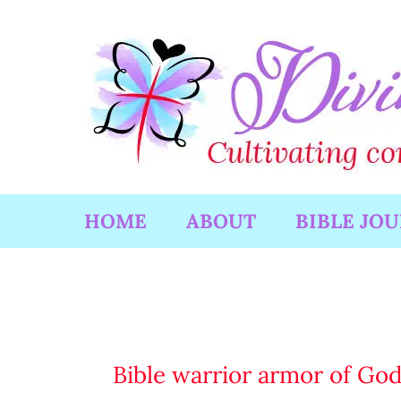
Skip
to
content
HOME
ABOUT
BIBLE JO
Bible warrior armor of Go