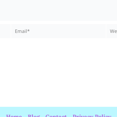
Email*
Webs
Home
Blog
Contact
Privacy Policy