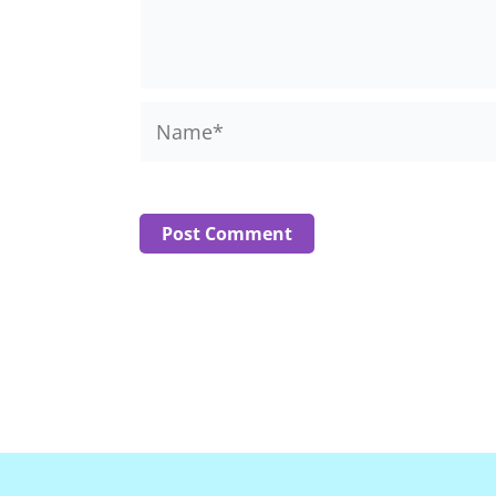
Name*