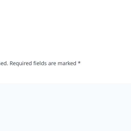
hed.
Required fields are marked
*