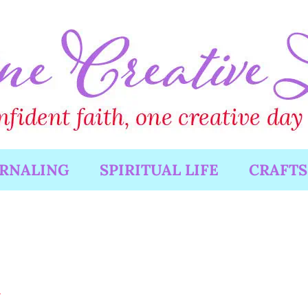
URNALING
SPIRITUAL LIFE
CRAFTS
d