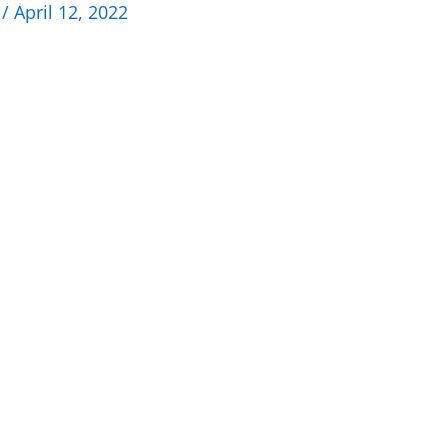
n
/
April 12, 2022