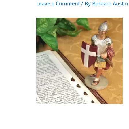
Leave a Comment
/ By
Barbara Austi