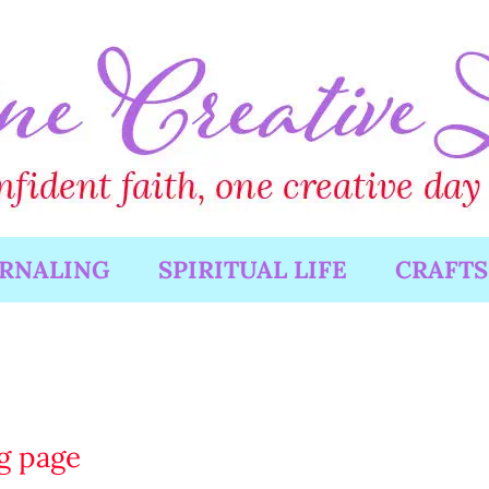
URNALING
SPIRITUAL LIFE
CRAFTS
ng page