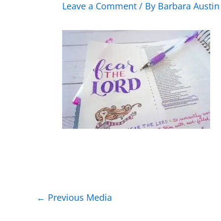
Leave a Comment
/ By
Barbara Austi
←
Previous Media