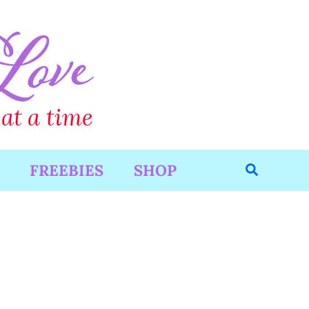
Search
FREEBIES
SHOP