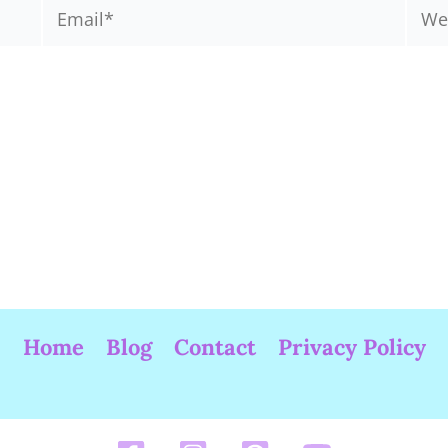
Email*
Webs
Home
Blog
Contact
Privacy Policy