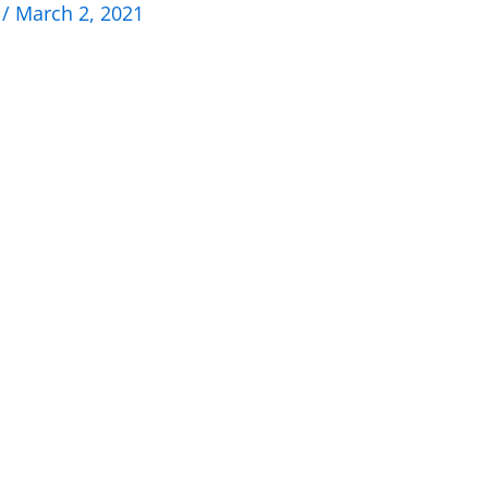
n
/
March 2, 2021