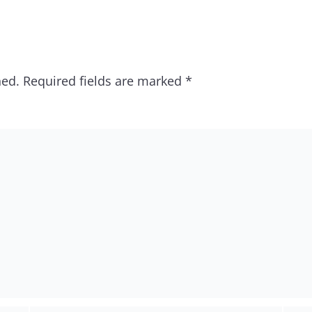
hed.
Required fields are marked
*