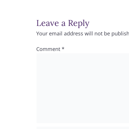
Leave a Reply
Your email address will not be publis
Comment
*