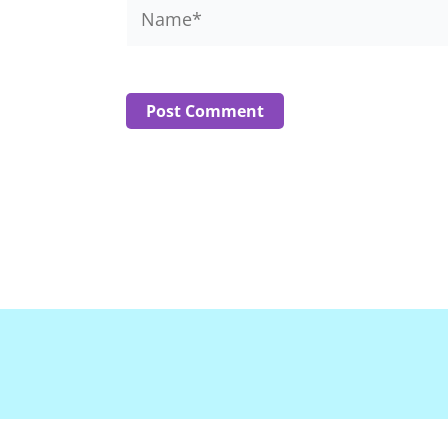
Name*