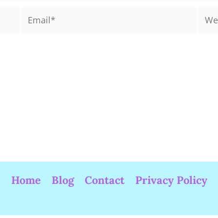
Email*
Webs
Home
Blog
Contact
Privacy Policy