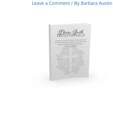
Leave a Comment
/ By
Barbara Austi