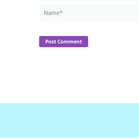
Name*