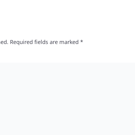
hed.
Required fields are marked
*