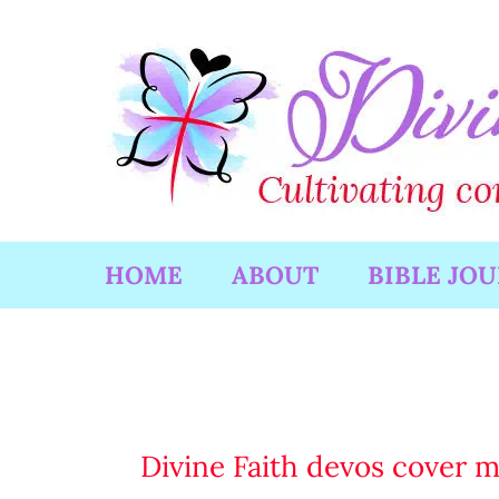
Skip
to
content
HOME
ABOUT
BIBLE JO
Divine Faith devos cover 