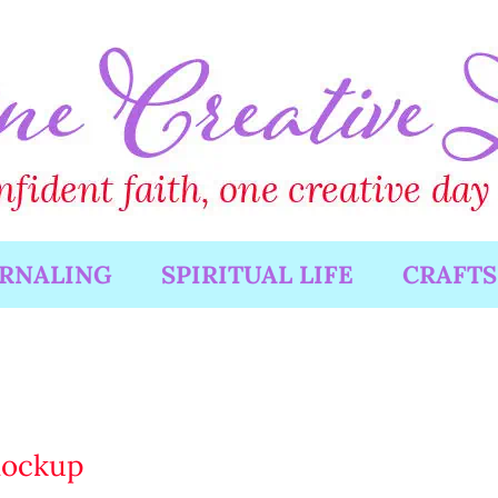
URNALING
SPIRITUAL LIFE
CRAFTS
mockup