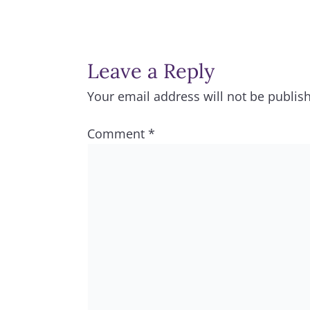
Leave a Reply
Your email address will not be publis
Comment
*