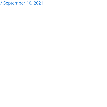
n
/
September 10, 2021