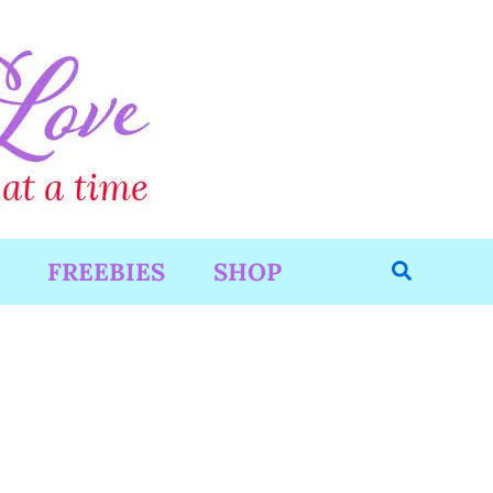
Search
FREEBIES
SHOP