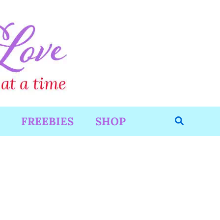
Search
FREEBIES
SHOP