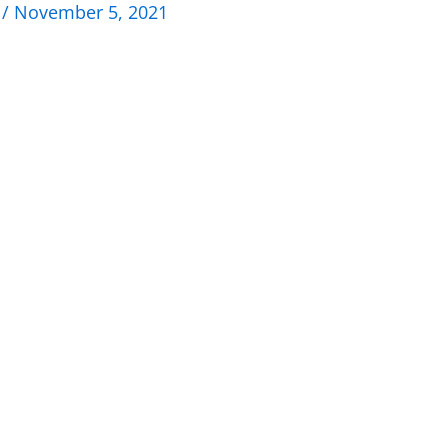
n
/
November 5, 2021