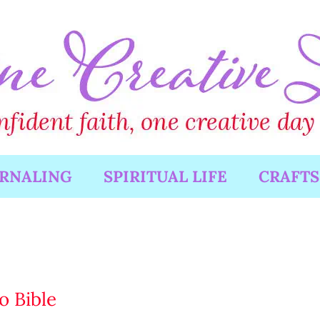
URNALING
SPIRITUAL LIFE
CRAFTS
o Bible