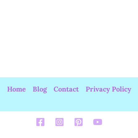
Home
Blog
Contact
Privacy Policy