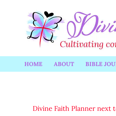
Skip
to
content
HOME
ABOUT
BIBLE JO
Divine Faith Planner next t