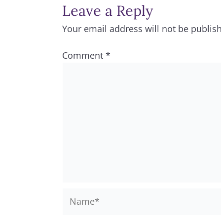
Leave a Reply
Your email address will not be publis
Comment
*
Name*