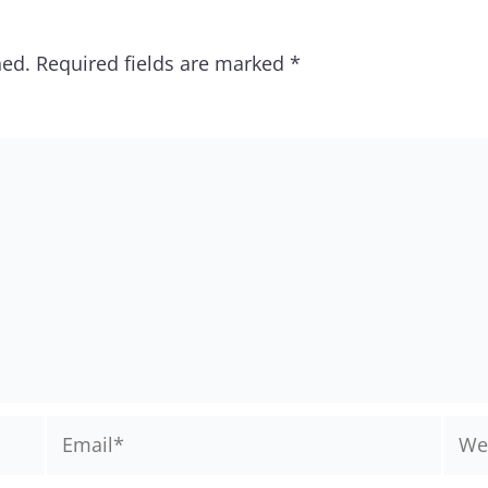
hed.
Required fields are marked
*
Email*
Webs