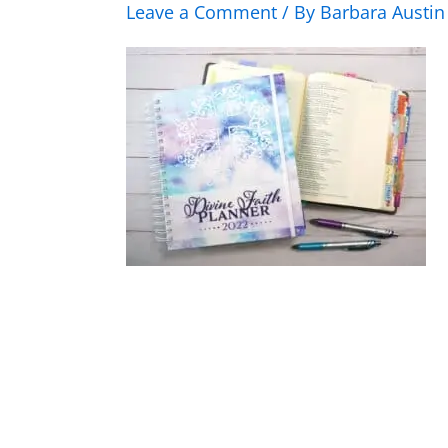
Leave a Comment
/ By
Barbara Austi