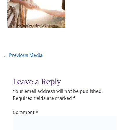
←
Previous Media
Leave a Reply
Your email address will not be published.
Required fields are marked
*
Comment
*