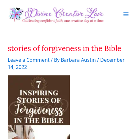
Skip
to
content
stories of forgiveness in the Bible
Leave a Comment
/ By
Barbara Austin
/
December
14, 2022