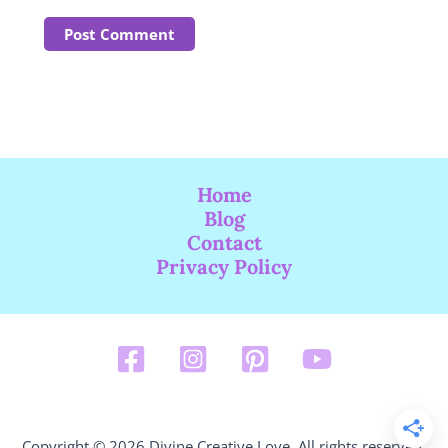
Home
Blog
Contact
Privacy Policy
Copyright © 2026 Divine Creative Love. All rights reserved.