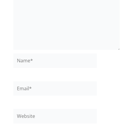
Name*
Email*
Website