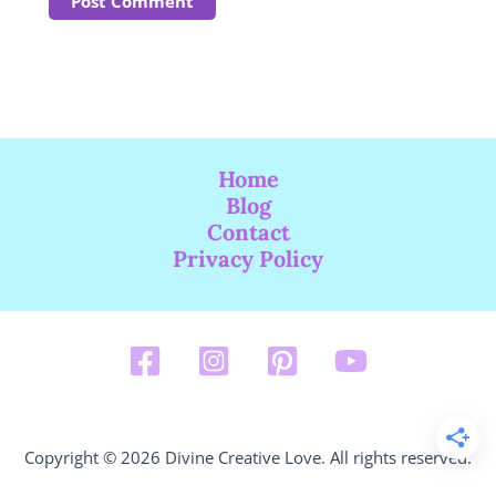
Home
Blog
Contact
Privacy Policy
Copyright © 2026 Divine Creative Love. All rights reserved.