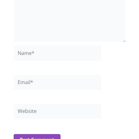
Name*
Email*
Website