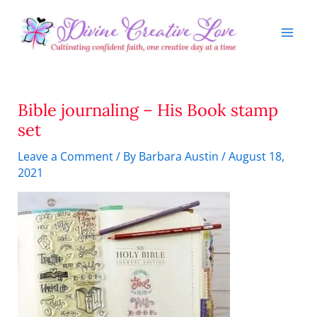
Skip
to
content
Bible journaling – His Book stamp
set
Leave a Comment
/ By
Barbara Austin
/
August 18,
2021