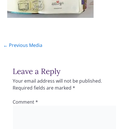
←
Previous Media
Leave a Reply
Your email address will not be published.
Required fields are marked
*
Comment
*