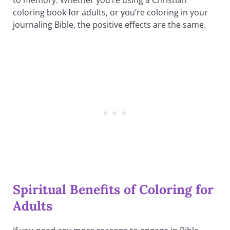
coloring book for adults, or you’re coloring in your
journaling Bible, the positive effects are the same.
Spiritual Benefits of Coloring for
Adults