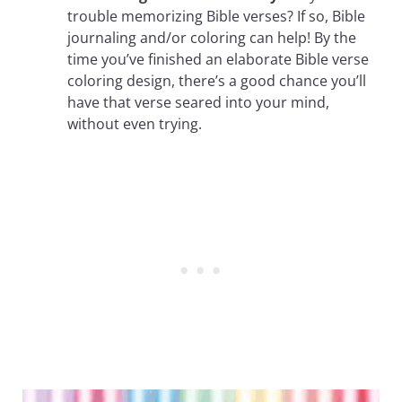
trouble memorizing Bible verses? If so, Bible
journaling and/or coloring can help! By the
time you’ve finished an elaborate Bible verse
coloring design, there’s a good chance you’ll
have that verse seared into your mind,
without even trying.