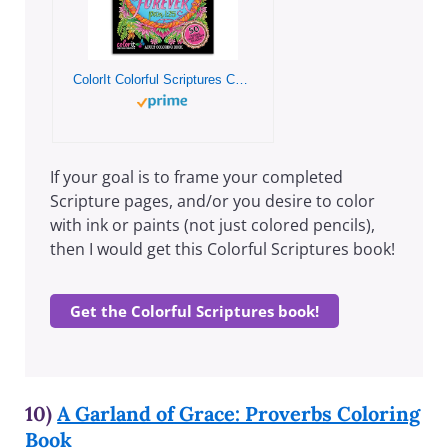
ColorIt Colorful Scriptures Christian Adult Coloring Book, 50 Original Hand Drawn Biblical Designs Printed on Artist Quality Paper, Hardback Covers, Spiral Binding, Perforated Pages, Ink Blotter
If your goal is to frame your completed
Scripture pages, and/or you desire to color
with ink or paints (not just colored pencils),
then I would get this Colorful Scriptures book!
Get the Colorful Scriptures book!
10)
A Garland of Grace: Proverbs Coloring
Book