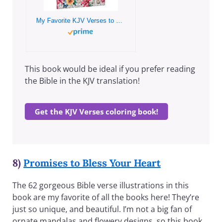
My Favorite KJV Verses to Color – Inspirational Adult and Teen Coloring Book Inspiration and Encouragement from God’s Word
This book would be ideal if you prefer reading
the Bible in the KJV translation!
Get the KJV Verses coloring book!
8)
Promises to Bless Your Heart
The 62 gorgeous Bible verse illustrations in this
book are my favorite of all the books here! They’re
just so unique, and beautiful. I’m not a big fan of
ornate mandalas and flowery designs, so this book