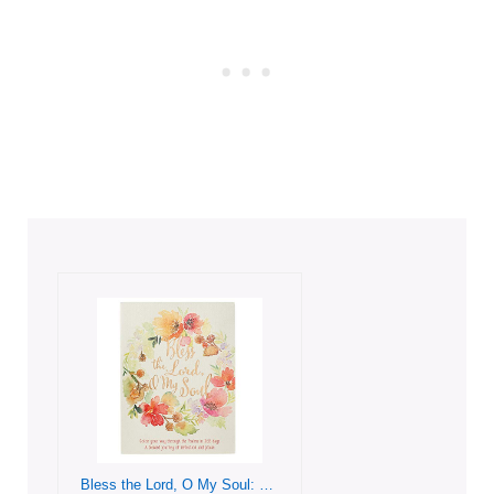
Bless the Lord, O My Soul: Color Your Way Through the Psalms in 365 Days. A blessed Journey of Reflection and Praise