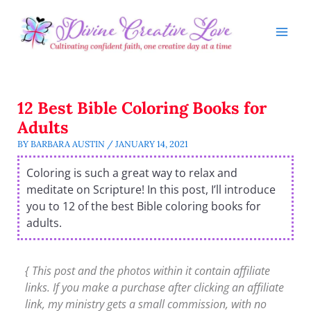
Skip
to
content
12 Best Bible Coloring Books for
Adults
BY
BARBARA AUSTIN
/
JANUARY 14, 2021
Coloring is such a great way to relax and
meditate on Scripture! In this post, I’ll introduce
you to 12 of the best Bible coloring books for
adults.
{ This post and the photos within it contain affiliate
links. If you make a purchase after clicking an affiliate
link, my ministry gets a small commission, with no