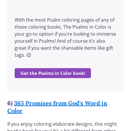
With the most Psalm coloring pages of any of
these coloring books, The Psalms in Color is
your go-to option if you’re looking to immerse
yourself in Psalms! And of course it’s also
great if you want the shareable items like gift
tags. 😉
Get the Psalms in Color book!
6)
365 Promises from God’s Word in
Color
If you enjoy coloring elaborate designs, this might
be the book for you! It’s a bit different from other