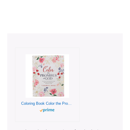
Coloring Book Color the Promises of God – Renew Your Mind and Spirit through Coloring and Mediation on God’s Words to You