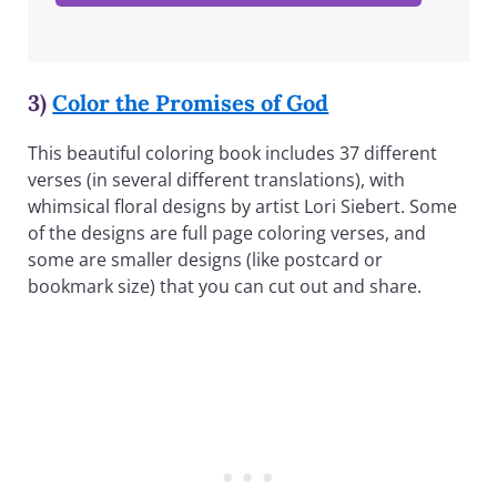
3)
Color the Promises of God
This beautiful coloring book includes 37 different
verses (in several different translations), with
whimsical floral designs by artist Lori Siebert. Some
of the designs are full page coloring verses, and
some are smaller designs (like postcard or
bookmark size) that you can cut out and share.