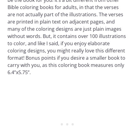
Bible coloring books for adults, in that the verses
are not actually part of the illustrations. The verses
are printed in plain text on adjacent pages, and
many of the coloring designs are just plain images
without words. But, it contains over 100 illustrations
to color, and like I said, if you enjoy elaborate
coloring designs, you might really love this different
format! Bonus points if you desire a smaller book to
carry with you, as this coloring book measures only
6.4”x5.75”.