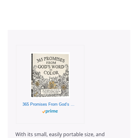
365 Promises From God’s Word In Color: Scripture and Coloring Pages, Compact Purse Size – Be blessed as You Color in the Inspirational Designs, Reflecting on God’s Words of Promise
With its small, easily portable size, and