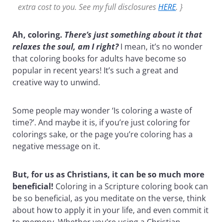
extra cost to you. See my full disclosures
HERE
. }
Ah, coloring.
There’s just something about it that
relaxes the soul, am I right?
I mean, it’s no wonder
that coloring books for adults have become so
popular in recent years! It’s such a great and
creative way to unwind.
Some people may wonder ‘Is coloring a waste of
time?’. And maybe it is, if you’re just coloring for
colorings sake, or the page you’re coloring has a
negative message on it.
But, for us as Christians, it can be so much more
beneficial!
Coloring in a Scripture coloring book can
be so beneficial, as you meditate on the verse, think
about how to apply it in your life, and even commit it
to memory. Whether you’re using a Christian