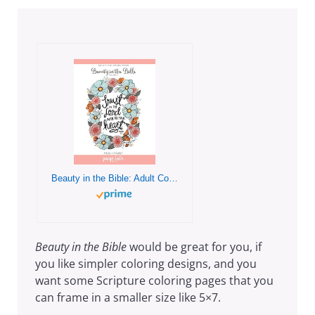
Beauty in the Bible: Adult Coloring Book Volume 2
Beauty in the Bible
would be great for you, if
you like simpler coloring designs, and you
want some Scripture coloring pages that you
can frame in a smaller size like 5×7.