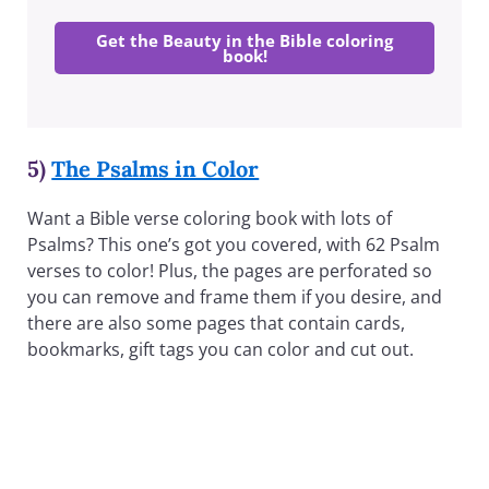
Get the Beauty in the Bible coloring
book!
5)
The Psalms in Color
Want a Bible verse coloring book with lots of
Psalms? This one’s got you covered, with 62 Psalm
verses to color! Plus, the pages are perforated so
you can remove and frame them if you desire, and
there are also some pages that contain cards,
bookmarks, gift tags you can color and cut out.