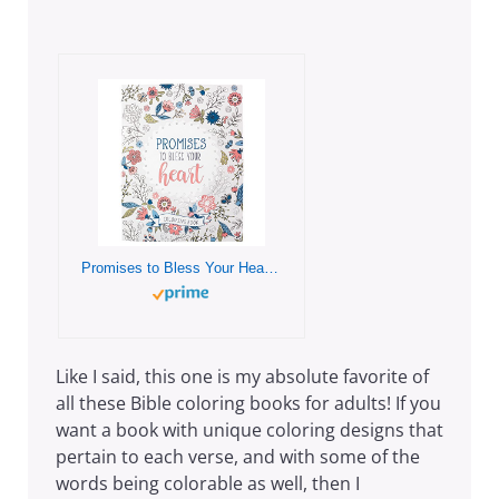
Promises to Bless Your Heart Inspirational Coloring Book for Adults and Teens with Scripture
Like I said, this one is my absolute favorite of
all these Bible coloring books for adults! If you
want a book with unique coloring designs that
pertain to each verse, and with some of the
words being colorable as well, then I