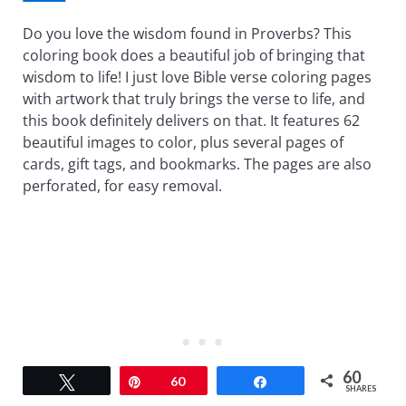
Do you love the wisdom found in Proverbs? This
coloring book does a beautiful job of bringing that
wisdom to life! I just love Bible verse coloring pages
with artwork that truly brings the verse to life, and
this book definitely delivers on that. It features 62
beautiful images to color, plus several pages of
cards, gift tags, and bookmarks. The pages are also
perforated, for easy removal.
60
Tweet
Pin
60
Share
SHARES