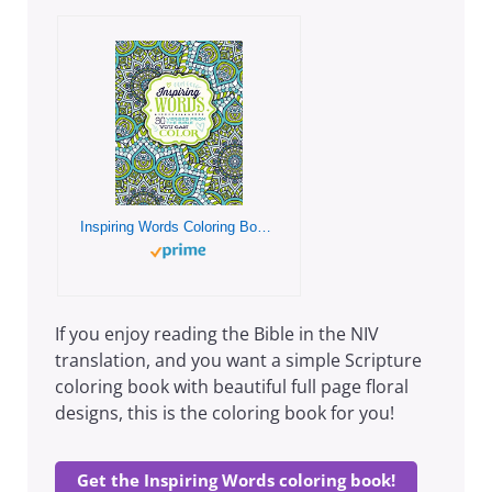
Inspiring Words Coloring Book: 30 Verses from the Bible You Can Color
If you enjoy reading the Bible in the NIV
translation, and you want a simple Scripture
coloring book with beautiful full page floral
designs, this is the coloring book for you!
Get the Inspiring Words coloring book!