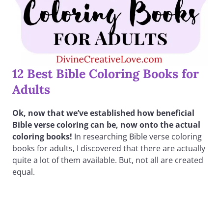
12 Best Bible Coloring Books for
Adults
Ok, now that we’ve established how beneficial
Bible verse coloring can be, now onto the actual
coloring books!
In researching Bible verse coloring
books for adults, I discovered that there are actually
quite a lot of them available. But, not all are created
equal.