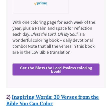
With one coloring page for each week of the
year, plus a Psalm and space for reflection
each day,
Bless the Lord, Oh My Soul
is a
wonderful coloring book + daily devotional
combo! Note that all the verses in this book
are in the ESV Bible translation.
Get the Bless the Lord Psalms coloring
book!
2)
Inspiring Words: 30 Verses from the
Bible You Can Color