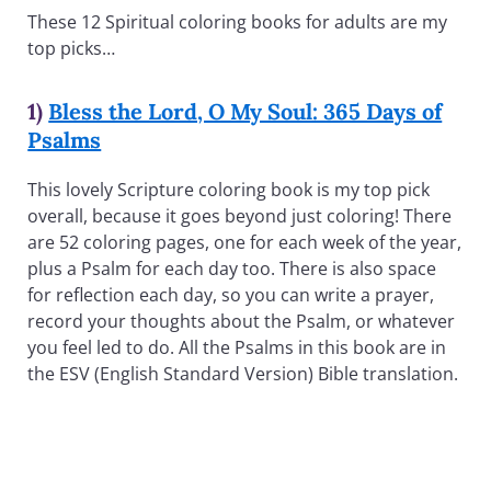
These 12 Spiritual coloring books for adults are my
top picks…
1)
Bless the Lord, O My Soul: 365 Days of
Psalms
This lovely Scripture coloring book is my top pick
overall, because it goes beyond just coloring! There
are 52 coloring pages, one for each week of the year,
plus a Psalm for each day too. There is also space
for reflection each day, so you can write a prayer,
record your thoughts about the Psalm, or whatever
you feel led to do. All the Psalms in this book are in
the ESV (English Standard Version) Bible translation.