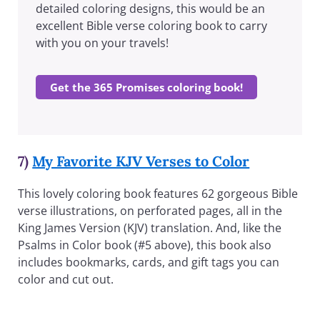
detailed coloring designs, this would be an
excellent Bible verse coloring book to carry
with you on your travels!
Get the 365 Promises coloring book!
7)
My Favorite KJV Verses to Color
This lovely coloring book features 62 gorgeous Bible
verse illustrations, on perforated pages, all in the
King James Version (KJV) translation. And, like the
Psalms in Color book (#5 above), this book also
includes bookmarks, cards, and gift tags you can
color and cut out.