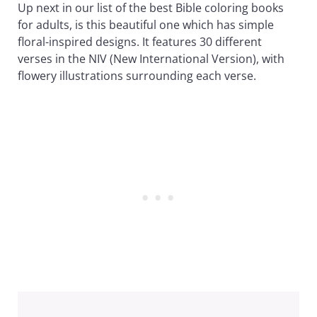
Up next in our list of the best Bible coloring books
for adults, is this beautiful one which has simple
floral-inspired designs. It features 30 different
verses in the NIV (New International Version), with
flowery illustrations surrounding each verse.