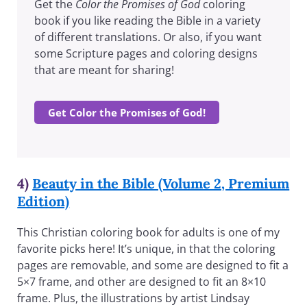
Get the
Color the Promises of God
coloring
book if you like reading the Bible in a variety
of different translations. Or also, if you want
some Scripture pages and coloring designs
that are meant for sharing!
Get Color the Promises of God!
4)
Beauty in the Bible (Volume 2, Premium
Edition)
This Christian coloring book for adults is one of my
favorite picks here! It’s unique, in that the coloring
pages are removable, and some are designed to fit a
5×7 frame, and other are designed to fit an 8×10
frame. Plus, the illustrations by artist Lindsay