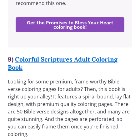
recommend this one.
Get the Promises to Bless Your Heart
coloring book!
9)
Colorful Scriptures Adult Coloring
Book
Looking for some premium, frame-worthy Bible
verse coloring pages for adults? Then, this book is
right up your alley! It features a spiral-bound, lay flat
design, with premium quality coloring pages. There
are 50 Bible verse designs altogether, and many are
quite stunning. And the pages are perforated, so
you can easily frame them once you’re finished
coloring.