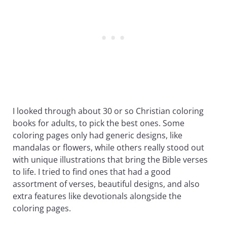
I looked through about 30 or so Christian coloring
books for adults, to pick the best ones. Some
coloring pages only had generic designs, like
mandalas or flowers, while others really stood out
with unique illustrations that bring the Bible verses
to life. I tried to find ones that had a good
assortment of verses, beautiful designs, and also
extra features like devotionals alongside the
coloring pages.