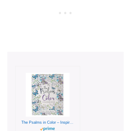
The Psalms in Color – Inspirational Coloring Book with Scripture for Women and Teens – Reflect, Relax, Rejoice