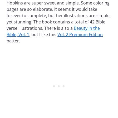
Hopkins are super sweet and simple. Some coloring
pages are so elaborate, it seems it would take
forever to complete, but her illustrations are simple,
yet stunning! The book contains a total of 42 Bible
verse illustrations. There is also a
Beauty in the
Bible, Vol. 1
, but I like this
Vol. 2 Premium Edition
better.