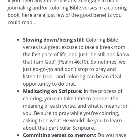
If you need any more reasons to engage in Bible
journaling and/or coloring Bible verses in a coloring
book, here are a just few of the good benefits you
could reap…
Slowing down/being still:
Coloring Bible
verses is a great excuse to take a break from
the fast pace of life, and just “be still and know
that I am God” (Psalm 46:10). Sometimes, we
just go-go-go and don’t stop to pray and
listen to God…and coloring can be an ideal
opportunity to do that.
Meditating on Scripture:
In the process of
coloring, you can take time to ponder the
meaning of each verse, and what it means for
you. Be sure to pray while you’re coloring,
asking God what He would like you to learn
about that particular Scripture.
Commiting verses to memory:
Do you have