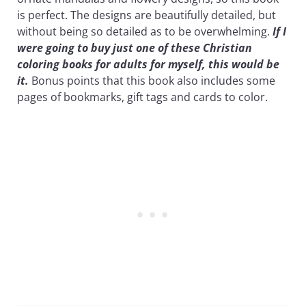
is perfect. The designs are beautifully detailed, but
without being so detailed as to be overwhelming.
If I
were going to buy just one of these Christian
coloring books for adults for myself, this would be
it.
Bonus points that this book also includes some
pages of bookmarks, gift tags and cards to color.