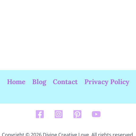
Home
Blog
Contact
Privacy Policy
Copyright © 2026 Divine Creative Love. All rights reserved.