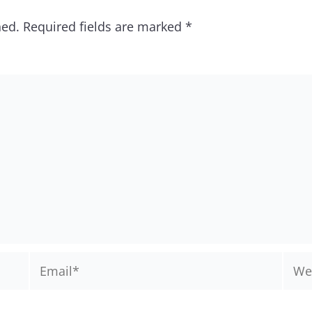
hed.
Required fields are marked
*
Email*
Webs