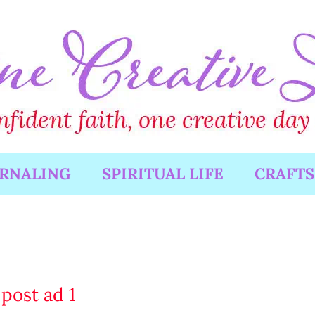
URNALING
SPIRITUAL LIFE
CRAFTS
post ad 1