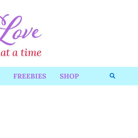
Search
FREEBIES
SHOP