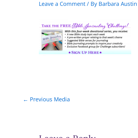
Leave a Comment
/ By
Barbara Austi
←
Previous Media