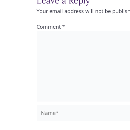
Leave a Reply
Your email address will not be publis
Comment
*
Name*