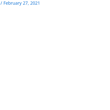
n
/
February 27, 2021