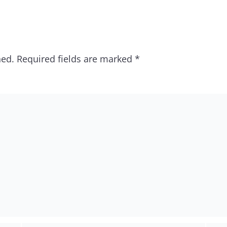
hed.
Required fields are marked
*