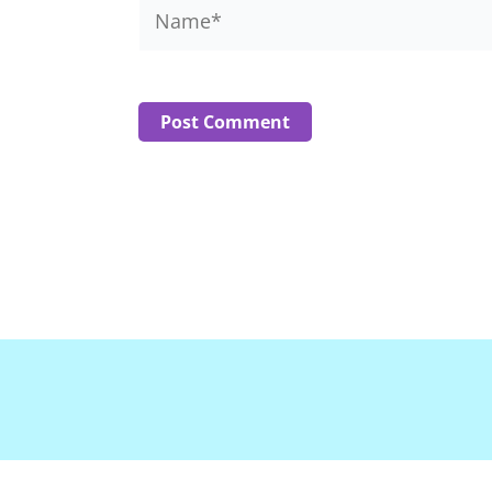
Name*