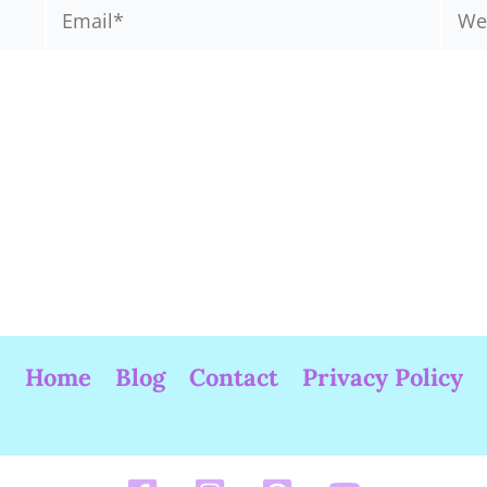
Email*
Webs
Home
Blog
Contact
Privacy Policy