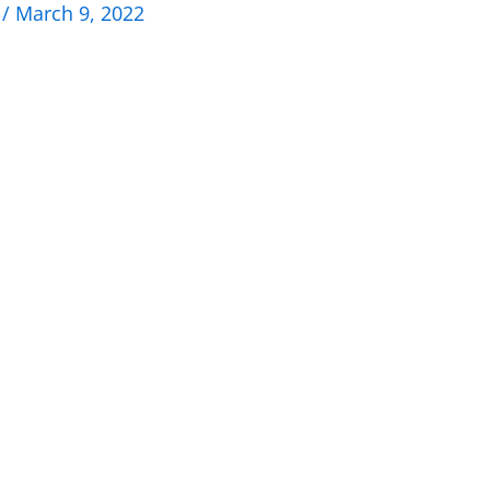
n
/
March 9, 2022