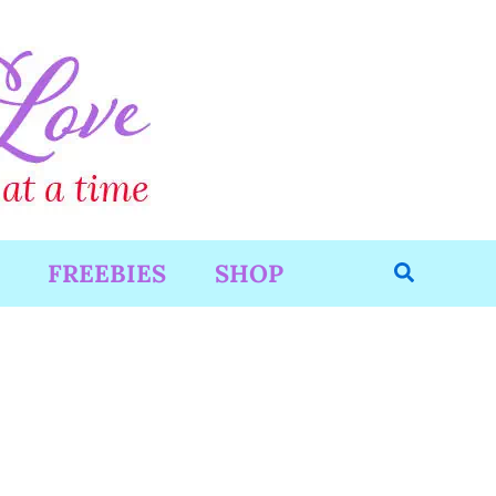
Search
FREEBIES
SHOP