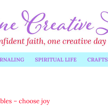
URNALING
SPIRITUAL LIFE
CRAFTS
ables – choose joy