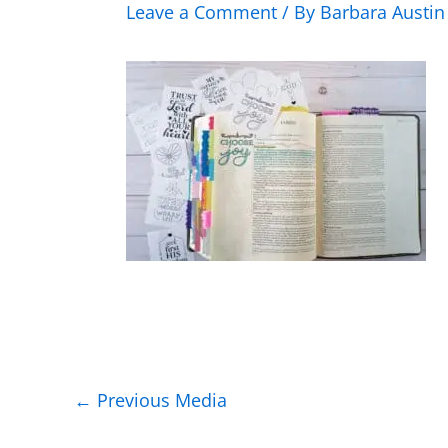
Leave a Comment
/ By
Barbara Austi
←
Previous Media