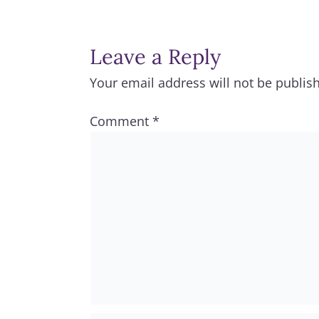
Leave a Reply
Your email address will not be publis
Comment
*