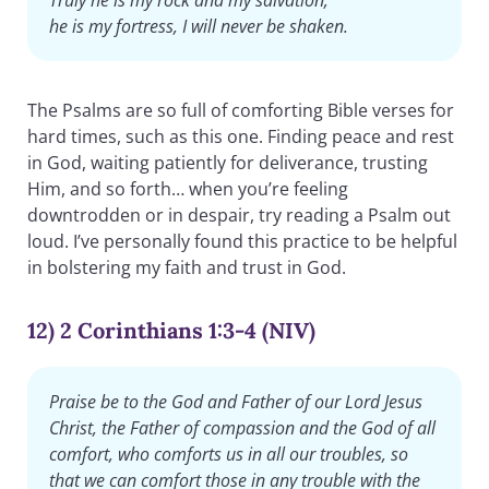
he is my fortress, I will never be shaken.
The Psalms are so full of comforting Bible verses for
hard times, such as this one. Finding peace and rest
in God, waiting patiently for deliverance, trusting
Him, and so forth… when you’re feeling
downtrodden or in despair, try reading a Psalm out
loud. I’ve personally found this practice to be helpful
in bolstering my faith and trust in God.
12) 2 Corinthians 1:3-4 (NIV)
Praise be to the God and Father of our Lord Jesus
Christ, the Father of compassion and the God of all
comfort, who comforts us in all our troubles, so
that we can comfort those in any trouble with the