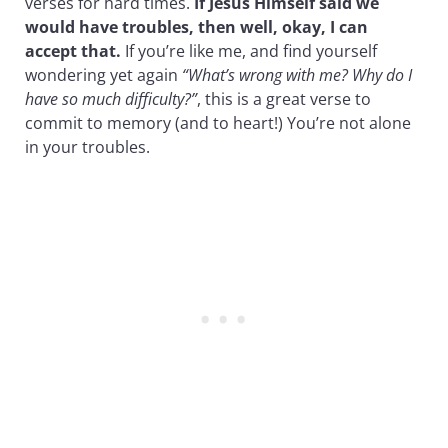
verses for hard times.
If Jesus Himself said we
would have troubles, then well, okay, I can
accept that.
If you’re like me, and find yourself
wondering yet again
“What’s wrong with me? Why do I
have so much difficulty?”
, this is a great verse to
commit to memory (and to heart!) You’re not alone
in your troubles.