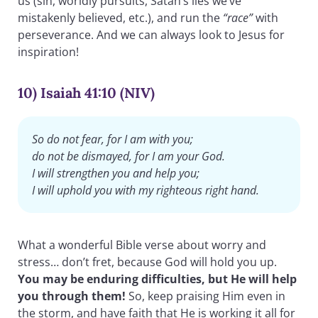
us (sin, worldly pursuits, Satan’s lies we’ve
mistakenly believed, etc.), and run the
“race”
with
perseverance. And we can always look to Jesus for
inspiration!
10) Isaiah 41:10 (NIV)
So do not fear, for I am with you;
do not be dismayed, for I am your God.
I will strengthen you and help you;
I will uphold you with my righteous right hand.
What a wonderful Bible verse about worry and
stress… don’t fret, because God will hold you up.
You may be enduring difficulties, but He will help
you through them!
So, keep praising Him even in
the storm, and have faith that He is working it all for