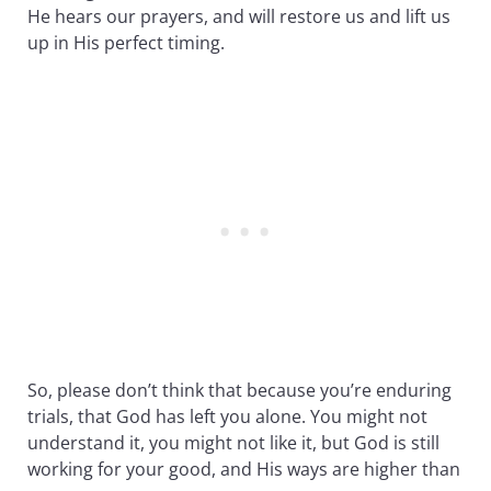
He hears our prayers, and will restore us and lift us
up in His perfect timing.
So, please don’t think that because you’re enduring
trials, that God has left you alone. You might not
understand it, you might not like it, but God is still
working for your good, and His ways are higher than