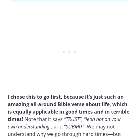
I chose this to go first, because it’s just such an
amazing all-around Bible verse about life, which
is equally applicable in good times and in terrible
times!
Note that it says
“TRUST”
,
“lean not on your
own understanding”
, and
“SUBMIT”
. We may not
understand why we go through hard times—but