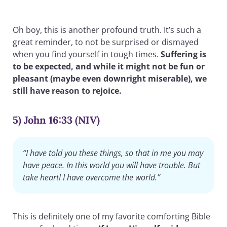
Oh boy, this is another profound truth. It’s such a
great reminder, to not be surprised or dismayed
when you find yourself in tough times.
Suffering is
to be expected, and while it might not be fun or
pleasant (maybe even downright miserable), we
still have reason to rejoice.
5) John 16:33 (NIV)
“I have told you these things, so that in me you may
have peace. In this world you will have trouble. But
take heart! I have overcome the world.”
This is definitely one of my favorite comforting Bible