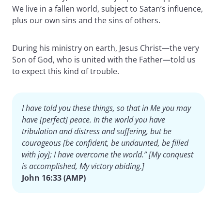
We live in a fallen world, subject to Satan’s influence,
plus our own sins and the sins of others.
During his ministry on earth, Jesus Christ—the very
Son of God, who is united with the Father—told us
to expect this kind of trouble.
I have told you these things, so that in Me you may
have [perfect] peace. In the world you have
tribulation and distress and suffering, but be
courageous [be confident, be undaunted, be filled
with joy]; I have overcome the world.” [My conquest
is accomplished, My victory abiding.]
John 16:33 (AMP)