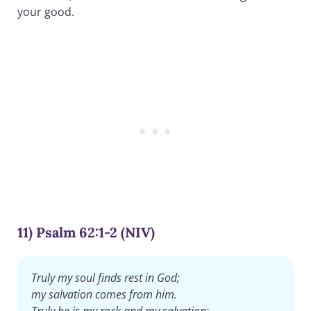
your good.
11) Psalm 62:1-2 (NIV)
Truly my soul finds rest in God;
my salvation comes from him.
Truly he is my rock and my salvation;