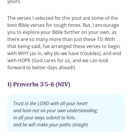
yours.
The verses I selected for this post are some of the
best Bible verses for tough times. But, I encourage
you to explore your Bible further on your own, as
there are so many more than just these 15! With
that being said, I’ve arranged these verses to begin
with WHY (as in, why do we have troubles), and end
with HOPE (God cares for us, and we can look
forward to better days ahead!)
1) Proverbs 3:5-6 (NIV)
Trust in the LORD with all your heart
and lean not on your own understanding;
in all your ways submit to him,
and he will make your paths straight.