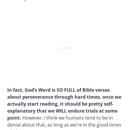
In fact, God’s Word is SO FULL of Bible verses
about perseverance through hard times, once we
actually start reading, it should be pretty self-
explanatory that we WILL endure trials at some
point.
However, I think we humans tend to be in
denial about that, as long as we’re in the good times