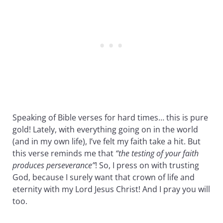
Speaking of Bible verses for hard times… this is pure
gold! Lately, with everything going on in the world
(and in my own life), I’ve felt my faith take a hit. But
this verse reminds me that
“the testing of your faith
produces perseverance”
! So, I press on with trusting
God, because I surely want that crown of life and
eternity with my Lord Jesus Christ! And I pray you will
too.