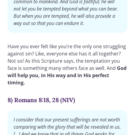
common to mankind. And God is faithful; he will
not let you be tempted beyond what you can bear.
But when you are tempted, he will also provide a
way out so that you can endure it.
Have you ever felt like you’re the only one struggling
against sin? Like, everyone else has it all together?
Not so! As this Scripture says, the temptation you
face is something many others face as well. And
God
will help you, in His way and in His perfect
timing.
8) Romans 8:18, 28 (NIV)
I consider that our present sufferings are not worth
comparing with the glory that will be revealed in us.
[…] And we know that in all things God works for