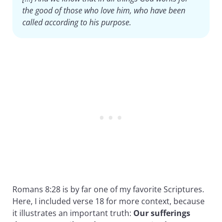
the good of those who love him, who have been
called according to his purpose.
Romans 8:28 is by far one of my favorite Scriptures.
Here, I included verse 18 for more context, because
it illustrates an important truth:
Our sufferings