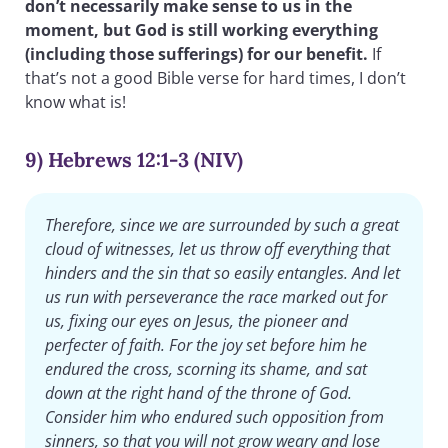
don’t necessarily make sense to us in the
moment, but God is still working everything
(including those sufferings) for our benefit.
If
that’s not a good Bible verse for hard times, I don’t
know what is!
9) Hebrews 12:1-3 (NIV)
Therefore, since we are surrounded by such a great
cloud of witnesses, let us throw off everything that
hinders and the sin that so easily entangles. And let
us run with perseverance the race marked out for
us, fixing our eyes on Jesus, the pioneer and
perfecter of faith. For the joy set before him he
endured the cross, scorning its shame, and sat
down at the right hand of the throne of God.
Consider him who endured such opposition from
sinners, so that you will not grow weary and lose