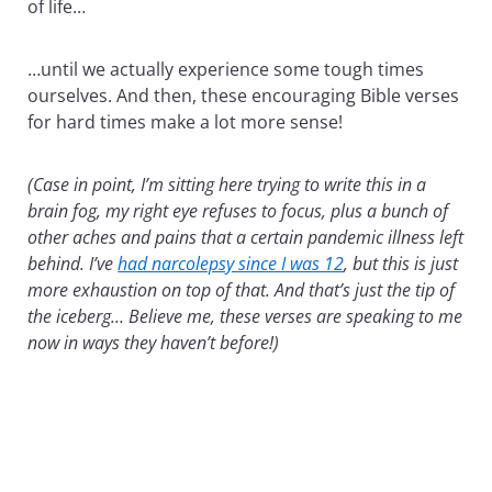
of life…
…until we actually experience some tough times
ourselves. And then, these encouraging Bible verses
for hard times make a lot more sense!
(Case in point, I’m sitting here trying to write this in a
brain fog, my right eye refuses to focus, plus a bunch of
other aches and pains that a certain pandemic illness left
behind. I’ve
had narcolepsy since I was 12
, but this is just
more exhaustion on top of that. And that’s just the tip of
the iceberg… Believe me, these verses are speaking to me
now in ways they haven’t before!)