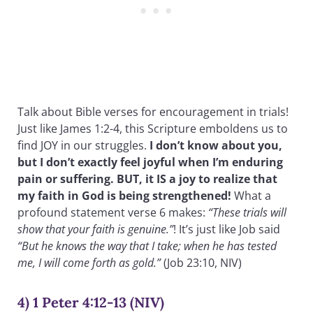
Talk about Bible verses for encouragement in trials!
Just like James 1:2-4, this Scripture emboldens us to
find JOY in our struggles.
I don’t know about you,
but I don’t exactly feel joyful when I’m enduring
pain or suffering. BUT, it IS a joy to realize that
my faith in God is being strengthened!
What a
profound statement verse 6 makes:
“These trials will
show that your faith is genuine.”
! It’s just like Job said
“But he knows the way that I take; when he has tested
me, I will come forth as gold.”
(Job 23:10, NIV)
4) 1 Peter 4:12-13 (NIV)