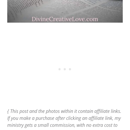
{ This post and the photos within it contain affiliate links.
If you make a purchase after clicking an affiliate link, my
ministry gets a small commission, with no extra cost to