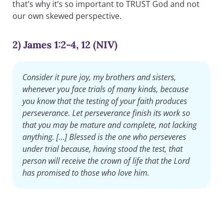
that’s why it’s so important to TRUST God and not
our own skewed perspective.
2) James 1:2-4, 12 (NIV)
Consider it pure joy, my brothers and sisters,
whenever you face trials of many kinds, because
you know that the testing of your faith produces
perseverance. Let perseverance finish its work so
that you may be mature and complete, not lacking
anything. […] Blessed is the one who perseveres
under trial because, having stood the test, that
person will receive the crown of life that the Lord
has promised to those who love him.