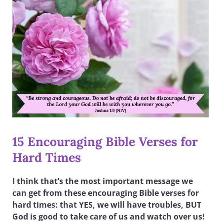
15 Encouraging Bible Verses for
Hard Times
I think that’s the most important message we
can get from these encouraging Bible verses for
hard times: that YES, we will have troubles, BUT
God is good to take care of us and watch over us!