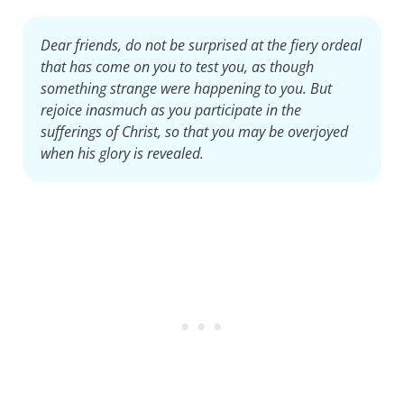
Dear friends, do not be surprised at the fiery ordeal
that has come on you to test you, as though
something strange were happening to you. But
rejoice inasmuch as you participate in the
sufferings of Christ, so that you may be overjoyed
when his glory is revealed.