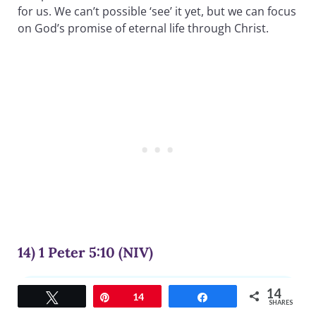
for us. We can’t possible ‘see’ it yet, but we can focus
on God’s promise of eternal life through Christ.
14) 1 Peter 5:10 (NIV)
14
And the God of all grace, who called you to his
Tweet
Pin
14
Share
SHARES
eternal glory in Christ, after you have suffered a