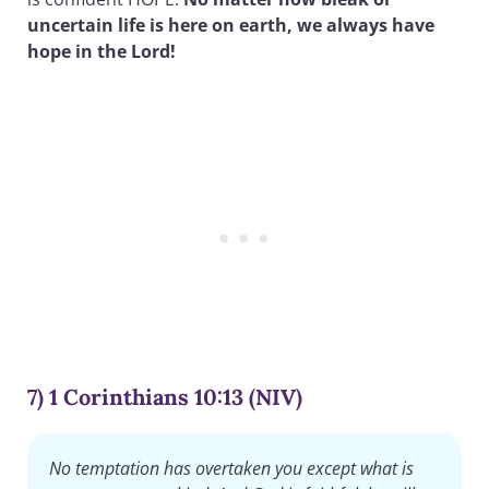
uncertain life is here on earth, we always have
hope in the Lord!
7) 1 Corinthians 10:13 (NIV)
No temptation has overtaken you except what is