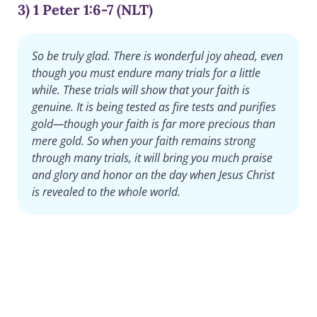
3) 1 Peter 1:6-7 (NLT)
So be truly glad. There is wonderful joy ahead, even
though you must endure many trials for a little
while. These trials will show that your faith is
genuine. It is being tested as fire tests and purifies
gold—though your faith is far more precious than
mere gold. So when your faith remains strong
through many trials, it will bring you much praise
and glory and honor on the day when Jesus Christ
is revealed to the whole world.