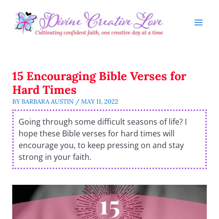
Skip
to
content
15 Encouraging Bible Verses for
Hard Times
BY
BARBARA AUSTIN
/
MAY 11, 2022
Going through some difficult seasons of life? I
hope these Bible verses for hard times will
encourage you, to keep pressing on and stay
strong in your faith.