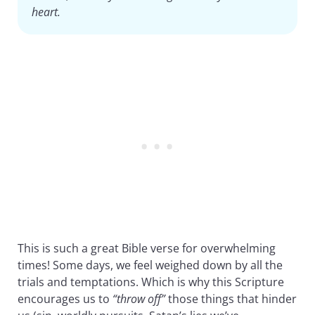
heart.
This is such a great Bible verse for overwhelming
times! Some days, we feel weighed down by all the
trials and temptations. Which is why this Scripture
encourages us to
“throw off”
those things that hinder