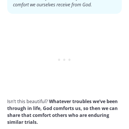
comfort we ourselves receive from God.
Isn’t this beautiful?
Whatever troubles we’ve been
through in life, God comforts us, so then we can
share that comfort others who are enduring
similar trials.