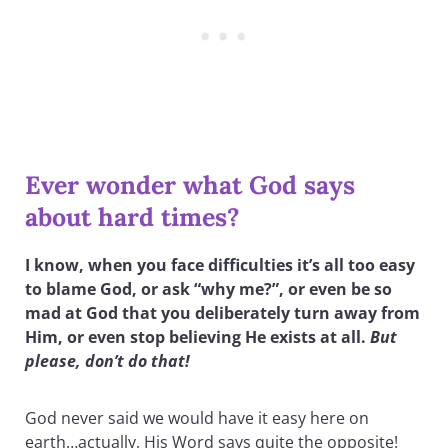
Ever wonder what God says
about hard times?
I know, when you face difficulties it’s all too easy
to blame God, or ask “why me?”, or even be so
mad at God that you deliberately turn away from
Him, or even stop believing He exists at all.
But
please, don’t do that!
God never said we would have it easy here on
earth…actually, His Word says quite the opposite!