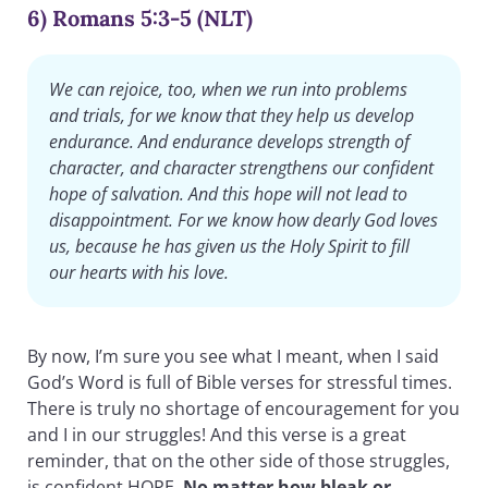
6) Romans 5:3-5 (NLT)
We can rejoice, too, when we run into problems
and trials, for we know that they help us develop
endurance. And endurance develops strength of
character, and character strengthens our confident
hope of salvation. And this hope will not lead to
disappointment. For we know how dearly God loves
us, because he has given us the Holy Spirit to fill
our hearts with his love.
By now, I’m sure you see what I meant, when I said
God’s Word is full of Bible verses for stressful times.
There is truly no shortage of encouragement for you
and I in our struggles! And this verse is a great
reminder, that on the other side of those struggles,
is confident HOPE.
No matter how bleak or