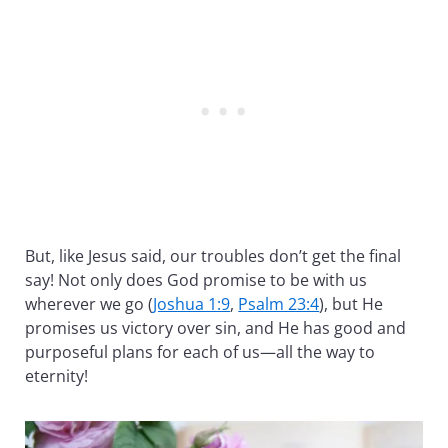
But, like Jesus said, our troubles don’t get the final
say! Not only does God promise to be with us
wherever we go (
Joshua 1:9
,
Psalm 23:4
), but He
promises us victory over sin, and He has good and
purposeful plans for each of us—all the way to
eternity!