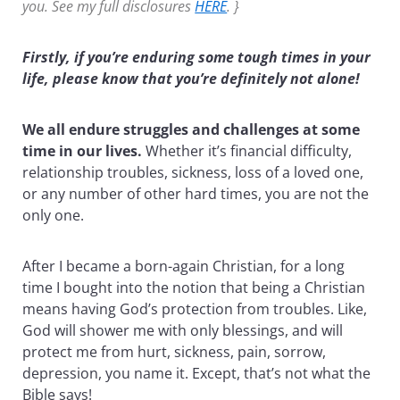
you. See my full disclosures
HERE
. }
Firstly, if you’re enduring some tough times in your
life, please know that you’re definitely not alone!
We all endure struggles and challenges at some
time in our lives.
Whether it’s financial difficulty,
relationship troubles, sickness, loss of a loved one,
or any number of other hard times, you are not the
only one.
After I became a born-again Christian, for a long
time I bought into the notion that being a Christian
means having God’s protection from troubles. Like,
God will shower me with only blessings, and will
protect me from hurt, sickness, pain, sorrow,
depression, you name it. Except, that’s not what the
Bible says!