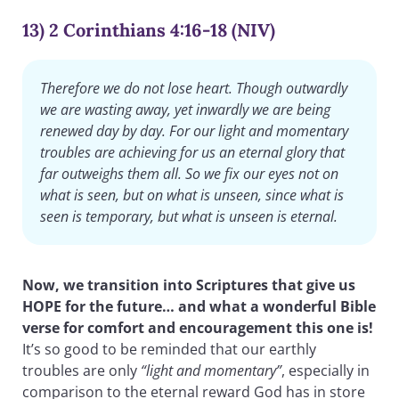
13) 2 Corinthians 4:16-18 (NIV)
Therefore we do not lose heart. Though outwardly
we are wasting away, yet inwardly we are being
renewed day by day. For our light and momentary
troubles are achieving for us an eternal glory that
far outweighs them all. So we fix our eyes not on
what is seen, but on what is unseen, since what is
seen is temporary, but what is unseen is eternal.
Now, we transition into Scriptures that give us
HOPE for the future… and what a wonderful Bible
verse for comfort and encouragement this one is!
It’s so good to be reminded that our earthly
troubles are only
“light and momentary”
, especially in
comparison to the eternal reward God has in store