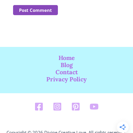
Home
Blog
Contact
Privacy Policy
Copyright © 2026 Divine Creative Love. All rights reserved.