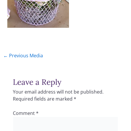
←
Previous Media
Leave a Reply
Your email address will not be published.
Required fields are marked
*
Comment
*