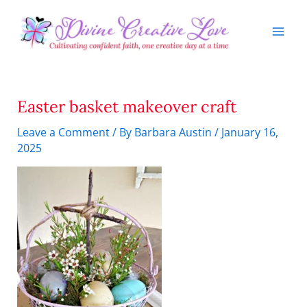
Skip
to
content
Easter basket makeover craft
Leave a Comment
/ By
Barbara Austin
/
January 16,
2025