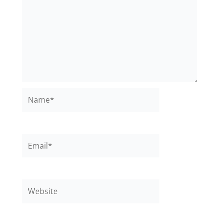
Name*
Email*
Website