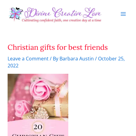
Skip
to
content
Christian gifts for best friends
Leave a Comment
/ By
Barbara Austin
/
October 25,
2022