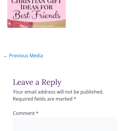
←
Previous Media
Leave a Reply
Your email address will not be published.
Required fields are marked
*
Comment
*