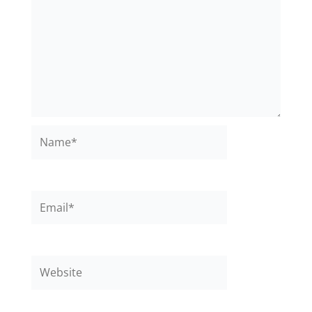
Name*
Email*
Website