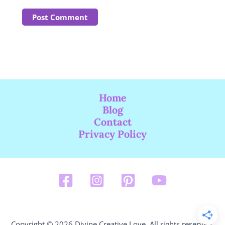
Home
Blog
Contact
Privacy Policy
Copyright © 2026 Divine Creative Love. All rights reserved.