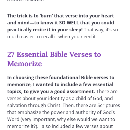
The trick is to ‘burn’ that verse into your heart
and mind—to know it SO WELL that you could
practically recite it in your sleep!
That way, it’s so
much easier to recall it when you need it.
27 Essential Bible Verses to
Memorize
In choosing these foundational Bible verses to
memorize, I wanted to include a few essential
topics, to give you a good assortment.
There are
verses about your identity as a child of God, and
salvation through Christ. Then, there are Scriptures
that emphasize the power and authority of God’s
Word (very important, why else would we want to
memorize it?). I also included a few verses about