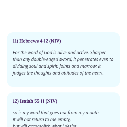
11) Hebrews 4:12 (NIV)
For the word of God is alive and active. Sharper
than any double-edged sword, it penetrates even to
dividing soul and spirit, joints and marrow; it
judges the thoughts and attitudes of the heart.
12) Isaiah 55:11 (NIV)
so is my word that goes out from my mouth:
It will not return to me empty,
but will accomplish what I desire