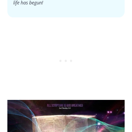
life has begun!