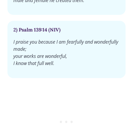
male and female he created them.
2) Psalm 139:14 (NIV)
I praise you because I am fearfully and wonderfully
made;
your works are wonderful,
I know that full well.