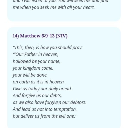
and I will listen to you. You will seek me and find
me when you seek me with all your heart.
14) Matthew 6:9-13 (NIV)
“This, then, is how you should pray:
“‘Our Father in heaven,
hallowed be your name,
your kingdom come,
your will be done,
on earth as it is in heaven.
Give us today our daily bread.
And forgive us our debts,
as we also have forgiven our debtors.
And lead us not into temptation.
but deliver us from the evil one.’