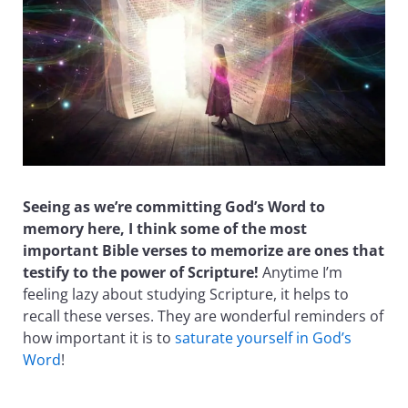
Seeing as we’re committing God’s Word to
memory here, I think some of the most
important Bible verses to memorize are ones that
testify to the power of Scripture!
Anytime I’m
feeling lazy about studying Scripture, it helps to
recall these verses. They are wonderful reminders of
how important it is to
saturate yourself in God’s
Word
!