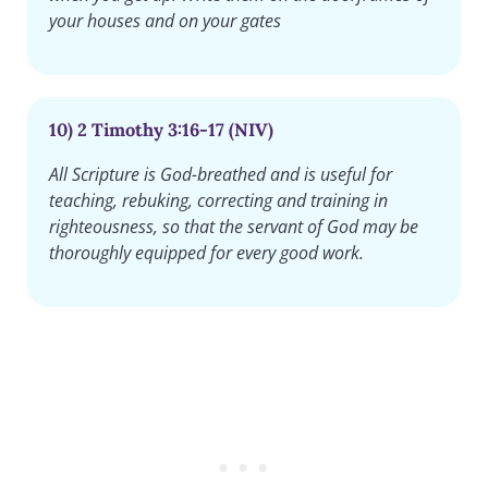
your houses and on your gates
10) 2 Timothy 3:16-17 (NIV)
All Scripture is God-breathed and is useful for
teaching, rebuking, correcting and training in
righteousness, so that the servant of God may be
thoroughly equipped for every good work.