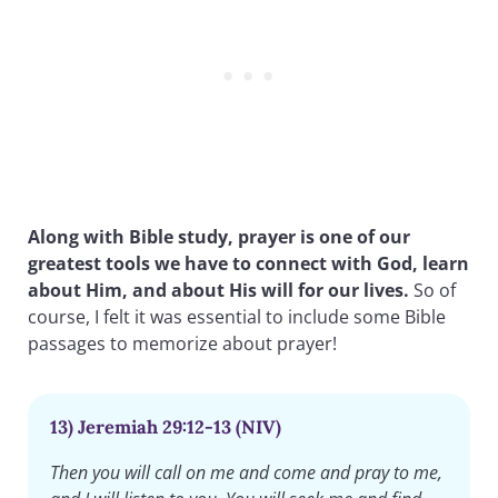
Along with Bible study, prayer is one of our
greatest tools we have to connect with God, learn
about Him, and about His will for our lives.
So of
course, I felt it was essential to include some Bible
passages to memorize about prayer!
13) Jeremiah 29:12-13 (NIV)
Then you will call on me and come and pray to me,