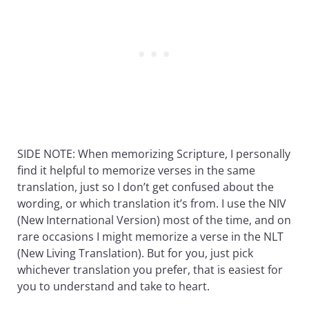
SIDE NOTE: When memorizing Scripture, I personally
find it helpful to memorize verses in the same
translation, just so I don’t get confused about the
wording, or which translation it’s from. I use the NIV
(New International Version) most of the time, and on
rare occasions I might memorize a verse in the NLT
(New Living Translation). But for you, just pick
whichever translation you prefer, that is easiest for
you to understand and take to heart.