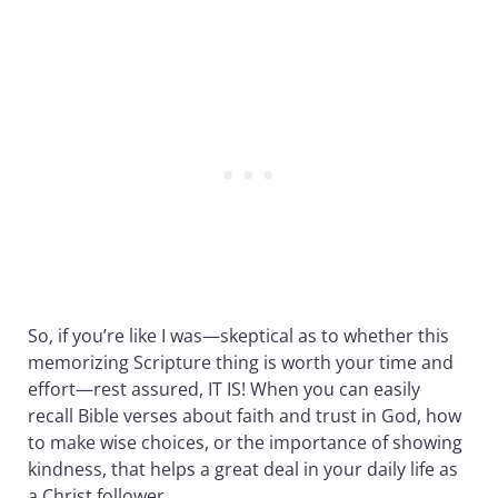
So, if you’re like I was—skeptical as to whether this
memorizing Scripture thing is worth your time and
effort—rest assured, IT IS! When you can easily
recall Bible verses about faith and trust in God, how
to make wise choices, or the importance of showing
kindness, that helps a great deal in your daily life as
a Christ follower.