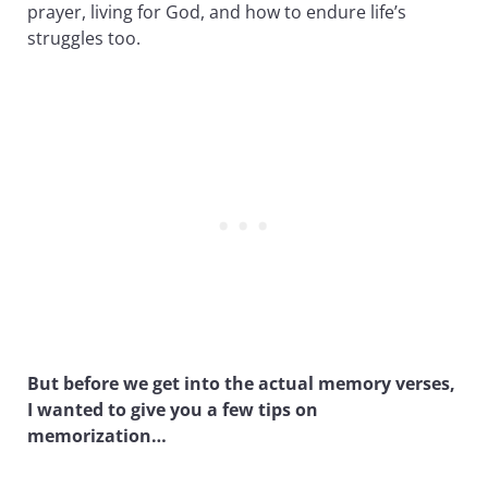
prayer, living for God, and how to endure life’s
struggles too.
But before we get into the actual memory verses,
I wanted to give you a few tips on
memorization…