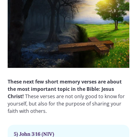
These next few short memory verses are about
the most important topic in the Bible: Jesus
Christ!
These verses are not only good to know for
yourself, but also for the purpose of sharing your
faith with others.
5) John 3:16 (NIV)