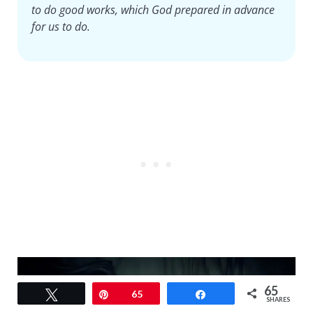
to do good works, which God prepared in advance
for us to do.
65
Tweet
Pin
65
Share
SHARES