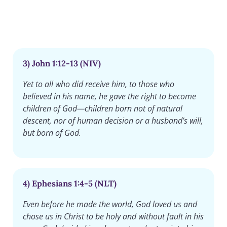
3) John 1:12-13 (NIV)
Yet to all who did receive him, to those who
believed in his name, he gave the right to become
children of God—children born not of natural
descent, nor of human decision or a husband’s will,
but born of God.
4) Ephesians 1:4-5 (NLT)
Even before he made the world, God loved us and
chose us in Christ to be holy and without fault in his