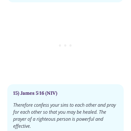
15) James 5:16 (NIV)
Therefore confess your sins to each other and pray
for each other so that you may be healed. The
prayer of a righteous person is powerful and
effective.