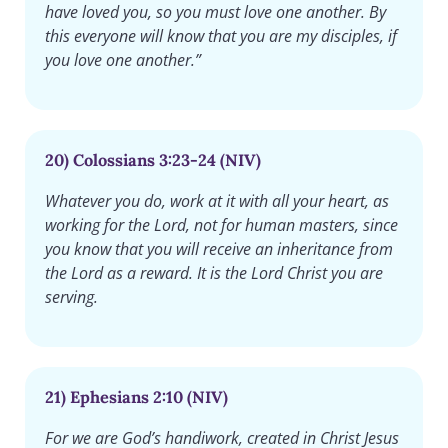
have loved you, so you must love one another. By
this everyone will know that you are my disciples, if
you love one another.”
20) Colossians 3:23-24 (NIV)
Whatever you do, work at it with all your heart, as
working for the Lord, not for human masters, since
you know that you will receive an inheritance from
the Lord as a reward. It is the Lord Christ you are
serving.
21) Ephesians 2:10 (NIV)
For we are God’s handiwork, created in Christ Jesus