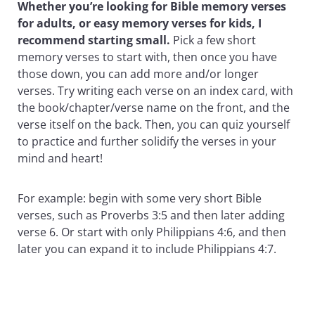
Whether you’re looking for Bible memory verses
for adults, or easy memory verses for kids, I
recommend starting small.
Pick a few short
memory verses to start with, then once you have
those down, you can add more and/or longer
verses. Try writing each verse on an index card, with
the book/chapter/verse name on the front, and the
verse itself on the back. Then, you can quiz yourself
to practice and further solidify the verses in your
mind and heart!
For example: begin with some very short Bible
verses, such as Proverbs 3:5 and then later adding
verse 6. Or start with only Philippians 4:6, and then
later you can expand it to include Philippians 4:7.