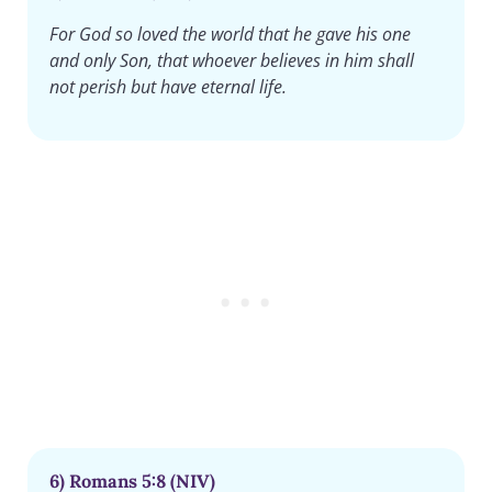
For God so loved the world that he gave his one
and only Son, that whoever believes in him shall
not perish but have eternal life.
6) Romans 5:8 (NIV)