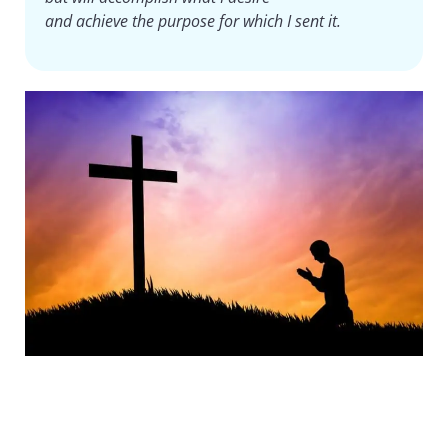
and achieve the purpose for which I sent it.