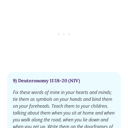
9) Deuteronomy 11:18-20 (NIV)
Fix these words of mine in your hearts and minds;
tie them as symbols on your hands and bind them
on your foreheads. Teach them to your children,
talking about them when you sit at home and when
you walk along the road, when you lie down and
when you get up. Write them on the doorframes of