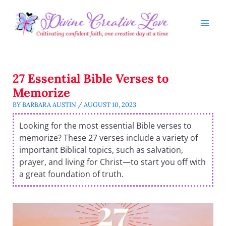
Skip
to
content
27 Essential Bible Verses to
Memorize
BY
BARBARA AUSTIN
/
AUGUST 10, 2023
Looking for the most essential Bible verses to
memorize? These 27 verses include a variety of
important Biblical topics, such as salvation,
prayer, and living for Christ—to start you off with
a great foundation of truth.