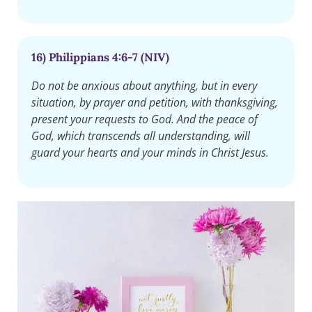
16) Philippians 4:6-7 (NIV)
Do not be anxious about anything, but in every
situation, by prayer and petition, with thanksgiving,
present your requests to God. And the peace of
God, which transcends all understanding, will
guard your hearts and your minds in Christ Jesus.