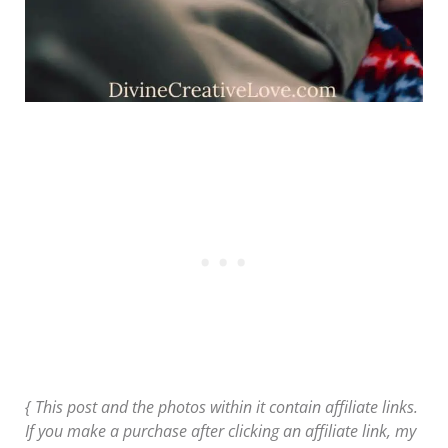
{ This post and the photos within it contain affiliate links.
If you make a purchase after clicking an affiliate link, my