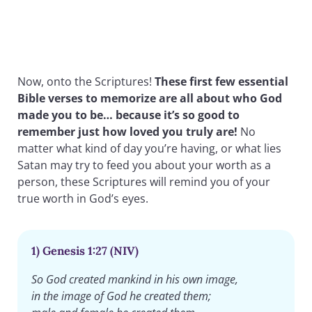
Now, onto the Scriptures!
These first few essential
Bible verses to memorize are all about who God
made you to be… because it’s so good to
remember just how loved you truly are!
No
matter what kind of day you’re having, or what lies
Satan may try to feed you about your worth as a
person, these Scriptures will remind you of your
true worth in God’s eyes.
1) Genesis 1:27 (NIV)
So God created mankind in his own image,
in the image of God he created them;