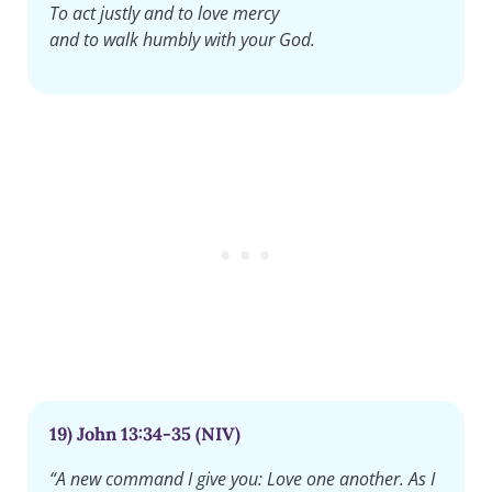
To act justly and to love mercy
and to walk humbly with your God.
19) John 13:34-35 (NIV)
“A new command I give you: Love one another. As I