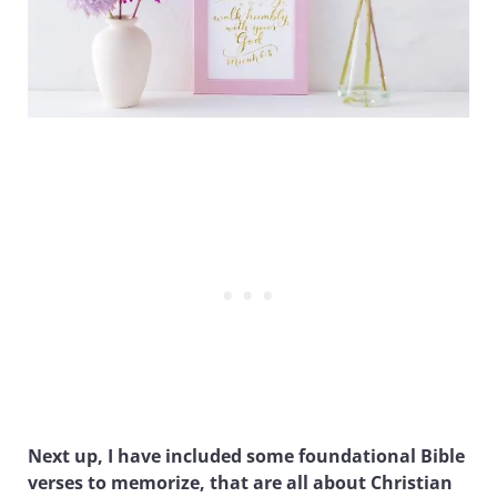
Next up, I have included some foundational Bible
verses to memorize, that are all about Christian