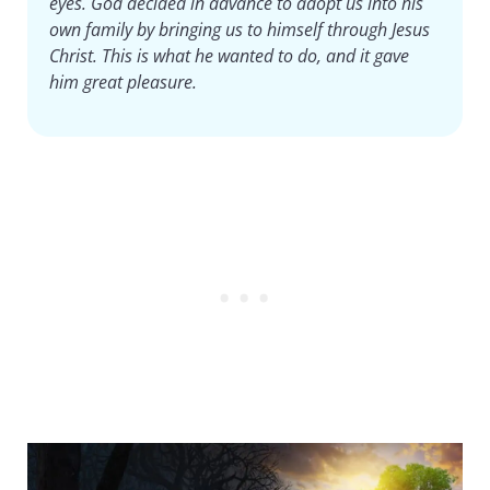
eyes. God decided in advance to adopt us into his
own family by bringing us to himself through Jesus
Christ. This is what he wanted to do, and it gave
him great pleasure.