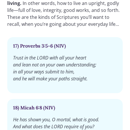
living.
In other words, how to live an upright, godly
life—full of love, integrity, good works, and so forth.
These are the kinds of Scriptures you’ll want to
recall, when you’re going about your everyday life…
17) Proverbs 3:5-6 (NIV)
Trust in the LORD with all your heart
and lean not on your own understanding;
in all your ways submit to him,
and he will make your paths straight.
18) Micah 6:8 (NIV)
He has shown you, O mortal, what is good.
And what does the LORD require of you?