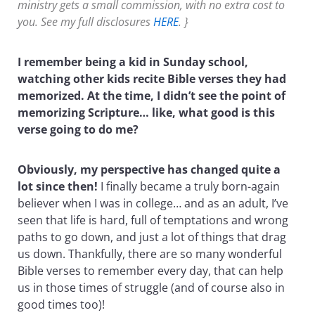
ministry gets a small commission, with no extra cost to
you. See my full disclosures
HERE
. }
I remember being a kid in Sunday school,
watching other kids recite Bible verses they had
memorized. At the time, I didn’t see the point of
memorizing Scripture… like, what good is this
verse going to do me?
Obviously, my perspective has changed quite a
lot since then!
I finally became a truly born-again
believer when I was in college… and as an adult, I’ve
seen that life is hard, full of temptations and wrong
paths to go down, and just a lot of things that drag
us down. Thankfully, there are so many wonderful
Bible verses to remember every day, that can help
us in those times of struggle (and of course also in
good times too)!