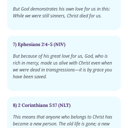
But God demonstrates his own love for us in this:
While we were still sinners, Christ died for us.
7) Ephesians 2:4-5 (NIV)
But because of his great love for us, God, who is
rich in mercy, made us alive with Christ even when
we were dead in transgressions—it is by grace you
have been saved.
8) 2 Corinthians 5:17 (NLT)
This means that anyone who belongs to Christ has
become a new person. The old life is gone; a new