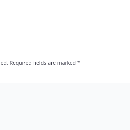
hed.
Required fields are marked
*