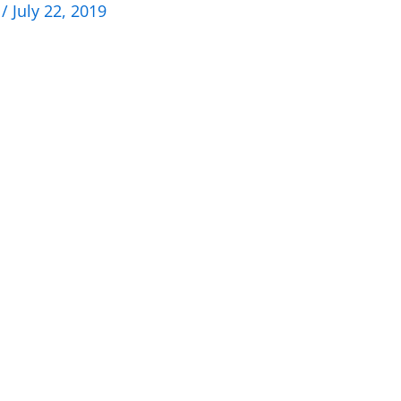
n
/
July 22, 2019