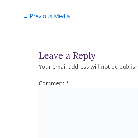
←
Previous Media
Leave a Reply
Your email address will not be publis
Comment
*