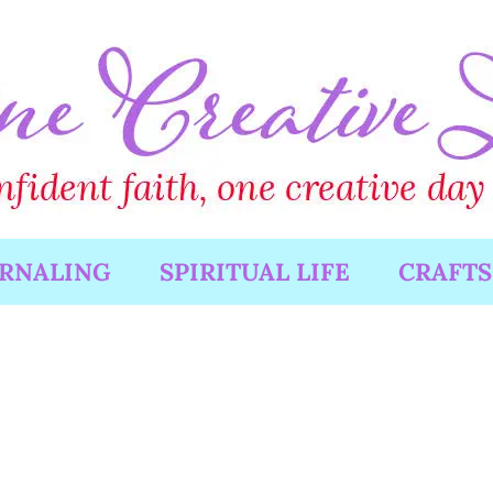
URNALING
SPIRITUAL LIFE
CRAFTS