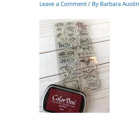
Leave a Comment
/ By
Barbara Austi