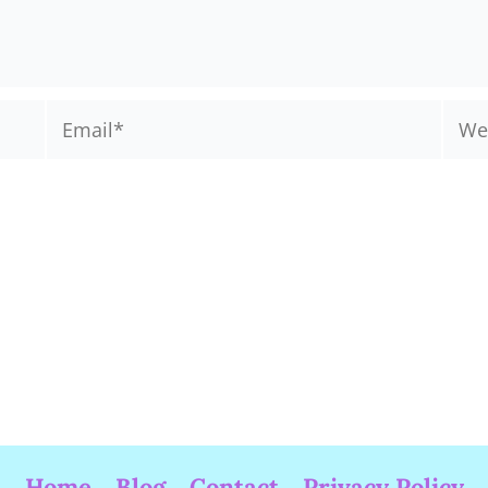
Email*
Webs
Home
Blog
Contact
Privacy Policy