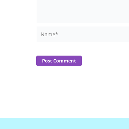
Name*