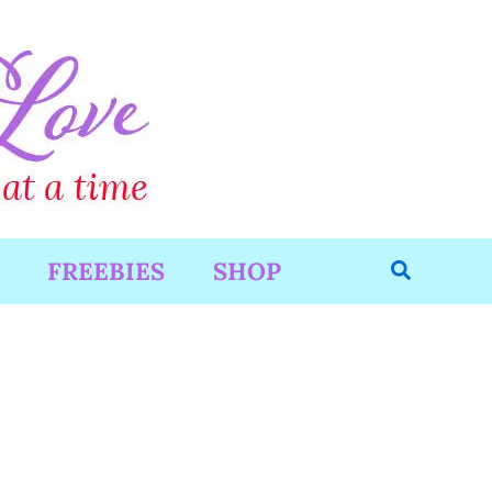
Search
FREEBIES
SHOP