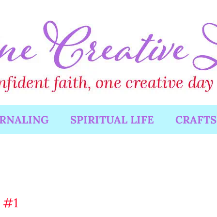
URNALING
SPIRITUAL LIFE
CRAFTS
 #1