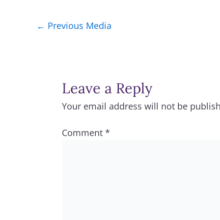
←
Previous Media
Leave a Reply
Your email address will not be publis
Comment
*