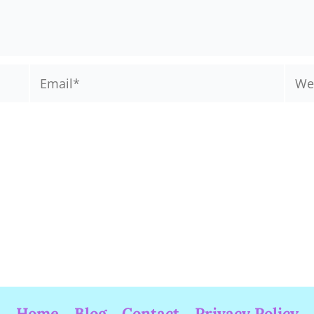
Email*
Webs
Home
Blog
Contact
Privacy Policy