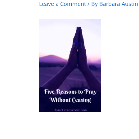
Leave a Comment
/ By
Barbara Austi