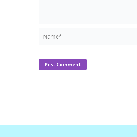
Name*