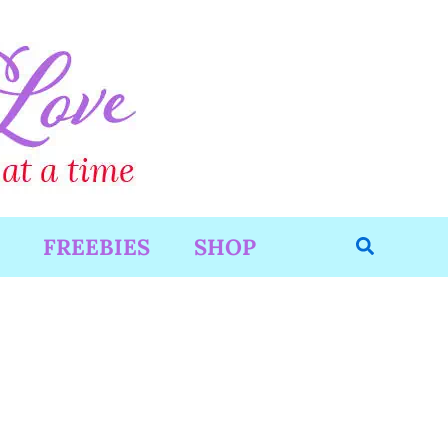
Search
FREEBIES
SHOP