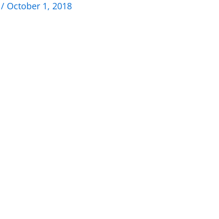
n
/
October 1, 2018