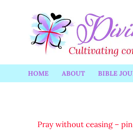
Skip
to
content
HOME
ABOUT
BIBLE JO
Pray without ceasing – pin