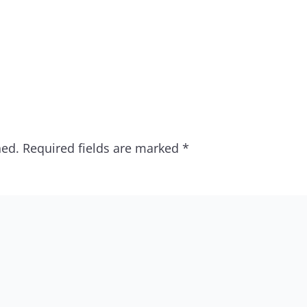
hed.
Required fields are marked
*