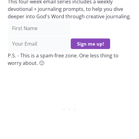
This four-week email series includes a weekly
devotional + journaling prompts, to help you dive
deeper into God's Word through creative journaling.
P.S. - This is a spam-free zone. One less thing to
worry about. 🙂