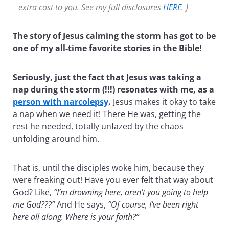
extra cost to you. See my full disclosures
HERE
. }
The story of Jesus calming the storm has got to be
one of my all-time favorite stories in the Bible!
Seriously, just the fact that Jesus was taking a
nap during the storm (!!!) resonates with me, as a
person with narcolepsy
.
Jesus makes it okay to take
a nap when we need it! There He was, getting the
rest he needed, totally unfazed by the chaos
unfolding around him.
That is, until the disciples woke him, because they
were freaking out! Have you ever felt that way about
God? Like,
“I’m drowning here, aren’t you going to help
me God???”
And He says,
“Of course, I’ve been right
here all along. Where is your faith?”