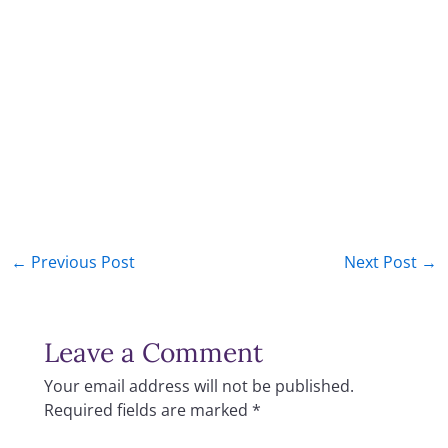
←
Previous Post
Next Post
→
Leave a Comment
Your email address will not be published.
Required fields are marked
*