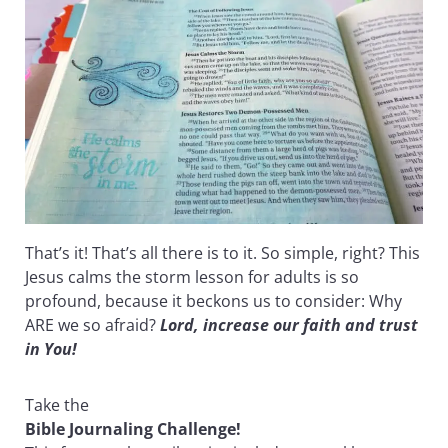
That’s it! That’s all there is to it. So simple, right? This
Jesus calms the storm lesson for adults is so
profound, because it beckons us to consider: Why
ARE we so afraid?
Lord, increase our faith and trust
in You!
Take the
Bible Journaling Challenge!