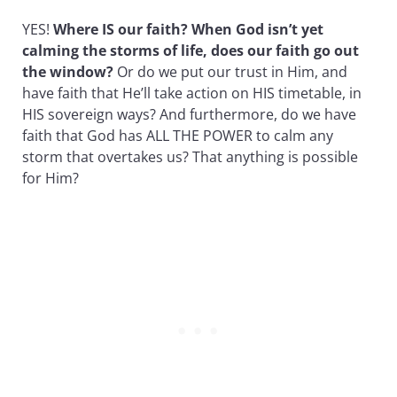
YES!
Where IS our faith? When God isn’t yet
calming the storms of life, does our faith go out
the window?
Or do we put our trust in Him, and
have faith that He’ll take action on HIS timetable, in
HIS sovereign ways? And furthermore, do we have
faith that God has ALL THE POWER to calm any
storm that overtakes us? That anything is possible
for Him?