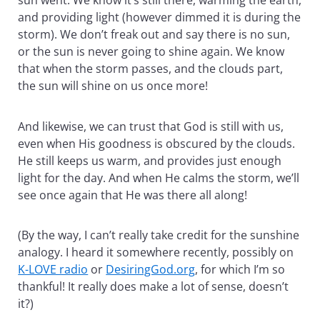
and providing light (however dimmed it is during the
storm). We don’t freak out and say there is no sun,
or the sun is never going to shine again. We know
that when the storm passes, and the clouds part,
the sun will shine on us once more!
And likewise, we can trust that God is still with us,
even when His goodness is obscured by the clouds.
He still keeps us warm, and provides just enough
light for the day. And when He calms the storm, we’ll
see once again that He was there all along!
(By the way, I can’t really take credit for the sunshine
analogy. I heard it somewhere recently, possibly on
K-LOVE radio
or
DesiringGod.org
, for which I’m so
thankful! It really does make a lot of sense, doesn’t
it?)