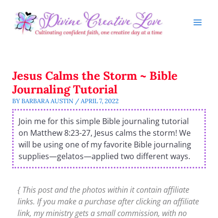
Skip
to
content
Jesus Calms the Storm ~ Bible
Journaling Tutorial
BY
BARBARA AUSTIN
/
APRIL 7, 2022
Join me for this simple Bible journaling tutorial
on Matthew 8:23-27, Jesus calms the storm! We
will be using one of my favorite Bible journaling
supplies—gelatos—applied two different ways.
{ This post and the photos within it contain affiliate
links. If you make a purchase after clicking an affiliate
link, my ministry gets a small commission, with no