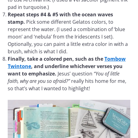
pad in turquoise.)
Repeat steps #4 & #5 with the ocean waves
stamp.
Pick some different Gelatos colors, to
represent the water. (I used a combination of ‘blue
moon’ and ‘nebula’ from the Iridescents I set).
Optionally, you can paint a little extra color in with a
brush, which is what I did.
Finally, take a colored pen, such as the
Tombow
Twintone
, and underline whichever verses you
want to emphasize.
Jesus’ question
“You of little
faith, why are you so afraid?”
really hits home for me,
so that’s what I wanted to highlight!