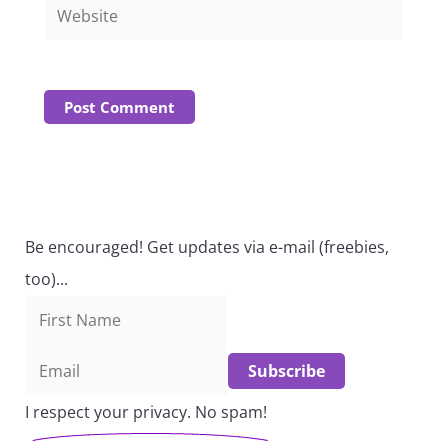
Website
Be encouraged! Get updates via e-mail (freebies,
too)...
I respect your privacy. No spam!