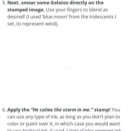
Next, smear some Gelatos directly on the
stamped image.
Use your fingers to blend as
desired! (I used ‘blue moon’ from the Iridescents I
set, to represent wind).
Apply the
“He calms the storm in me.”
stamp!
You
can use any type of ink, as long as you don’t plan to
color or paint over it, in which case you would want
to use Archival Ink. (I used a VersaColor pigment ink