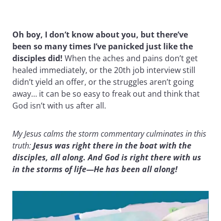
Oh boy, I don’t know about you, but there’ve
been so many times I’ve panicked just like the
disciples did!
When the aches and pains don’t get
healed immediately, or the 20th job interview still
didn’t yield an offer, or the struggles aren’t going
away… it can be so easy to freak out and think that
God isn’t with us after all.
My Jesus calms the storm commentary culminates in this
truth:
Jesus was right there in the boat with the
disciples, all along. And God is right there with us
in the storms of life—He has been all along!