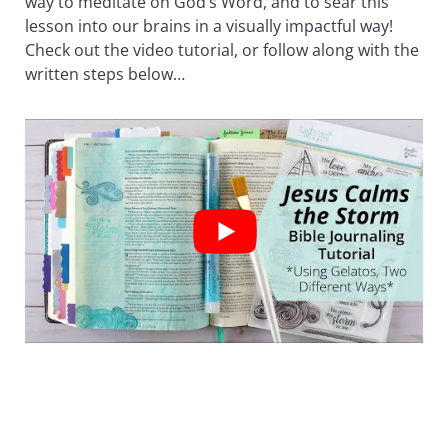
way to meditate on God’s Word, and to sear this
lesson into our brains in a visually impactful way!
Check out the video tutorial, or follow along with the
written steps below…