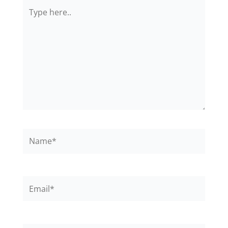
Type
here..
Name*
Email*