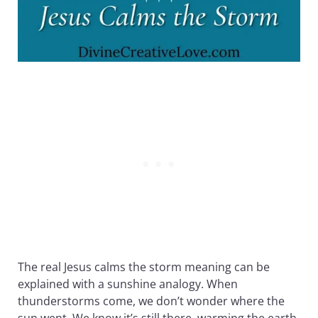
The real Jesus calms the storm meaning can be
explained with a sunshine analogy. When
thunderstorms come, we don’t wonder where the
sun went. We know it’s still there, warming the earth,