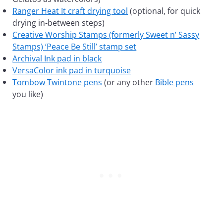
Ranger Heat It craft drying tool
(optional, for quick
drying in-between steps)
Creative Worship Stamps (formerly Sweet n’ Sassy
Stamps) ‘Peace Be Still’ stamp set
Archival Ink pad in black
VersaColor ink pad in turquoise
Tombow Twintone pens
(or any other
Bible pens
you like)