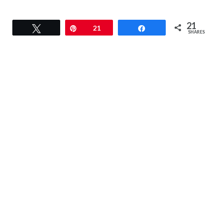
21
Tweet
Pin
21
Share
SHARES