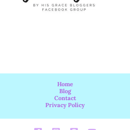
Home
Blog
Contact
Privacy Policy