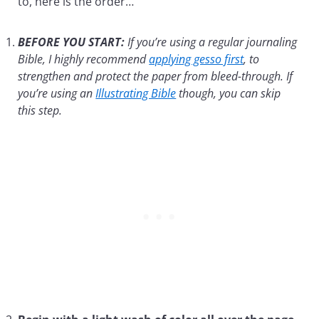
to, here is the order…
BEFORE YOU START:
If you’re using a regular journaling
Bible, I highly recommend
applying gesso first
, to
strengthen and protect the paper from bleed-through. If
you’re using an
Illustrating Bible
though, you can skip
this step.