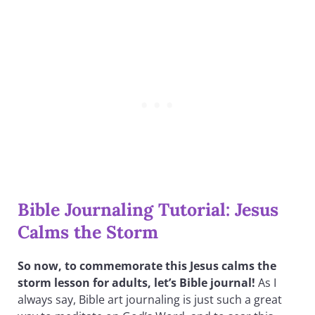
Bible Journaling Tutorial: Jesus
Calms the Storm
So now, to commemorate this Jesus calms the
storm lesson for adults, let’s Bible journal!
As I
always say, Bible art journaling is just such a great