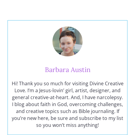
Barbara Austin
Hi! Thank you so much for visiting Divine Creative
Love. I’m a Jesus-lovin’ girl, artist, designer, and
general creative-at-heart. And, I have narcolepsy.
I blog about faith in God, overcoming challenges,
and creative topics such as Bible journaling. If
you’re new here, be sure and subscribe to my list
so you won’t miss anything!