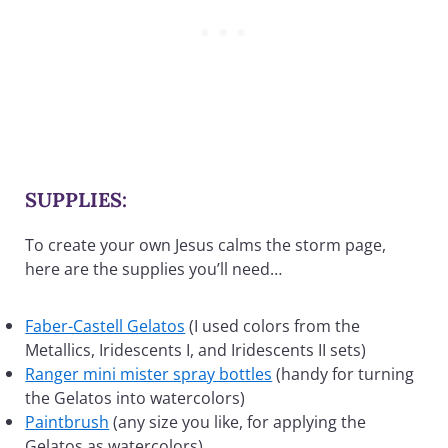
SUPPLIES:
To create your own Jesus calms the storm page,
here are the supplies you’ll need…
Faber-Castell Gelatos
(I used colors from the
Metallics, Iridescents I, and Iridescents II sets)
Ranger mini mister spray bottles
(handy for turning
the Gelatos into watercolors)
Paintbrush
(any size you like, for applying the
Gelatos as watercolors)