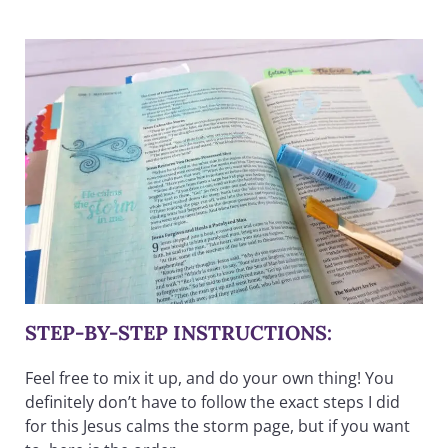
STEP-BY-STEP INSTRUCTIONS:
Feel free to mix it up, and do your own thing! You
definitely don’t have to follow the exact steps I did
for this Jesus calms the storm page, but if you want