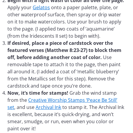
Begin with a light wash of color all over the page.
Apply your
Gelatos
onto a paper palette, plate, or
other waterproof surface, then spray or drip water
on it to make watercolors. Use your brush to apply
to the page. (I applied two coats of ‘aquamarine’
(from the Iridescents II set) to begin with).
If desired, place a piece of cardstock over the
featured verses (Matthew 8:23-27) to block them
off, before adding another coat of color.
Use
removable tape to attach it to the page, then paint
all around it. (I added a coat of ‘metallic blueberry’
from the Metallics set for this step). Remove the
cardstock and tape once you’re done.
Now, it’s time for stamps!
Grab the wind stamp
from the
Creative Worship Stamps ‘Peace Be Still’
set
, and use
Archival Ink
to stamp it. The Archival Ink
is excellent, because it’s quick-drying, and won’t
smear, smudge, or run, even when you color or
paint over it!